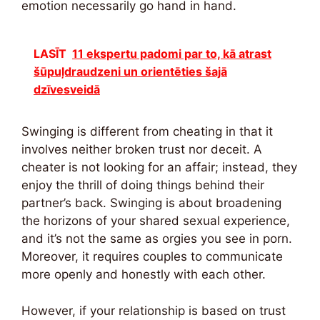
emotion necessarily go hand in hand.
LASĪT
11 ekspertu padomi par to, kā atrast
šūpuļdraudzeni un orientēties šajā
dzīvesveidā
Swinging is different from cheating in that it
involves neither broken trust nor deceit. A
cheater is not looking for an affair; instead, they
enjoy the thrill of doing things behind their
partner’s back. Swinging is about broadening
the horizons of your shared sexual experience,
and it’s not the same as orgies you see in porn.
Moreover, it requires couples to communicate
more openly and honestly with each other.
However, if your relationship is based on trust