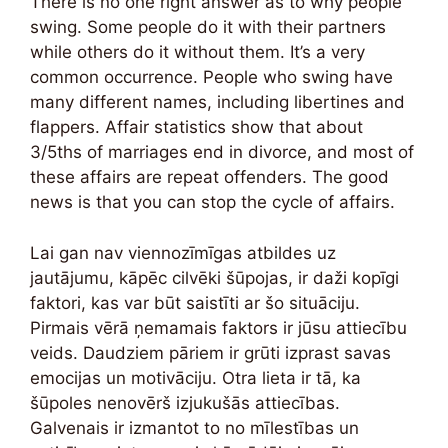
There is no one right answer as to why people
swing. Some people do it with their partners
while others do it without them. It’s a very
common occurrence. People who swing have
many different names, including libertines and
flappers. Affair statistics show that about
3/5ths of marriages end in divorce, and most of
these affairs are repeat offenders. The good
news is that you can stop the cycle of affairs.
Lai gan nav viennozīmīgas atbildes uz
jautājumu, kāpēc cilvēki šūpojas, ir daži kopīgi
faktori, kas var būt saistīti ar šo situāciju.
Pirmais vērā ņemamais faktors ir jūsu attiecību
veids. Daudziem pāriem ir grūti izprast savas
emocijas un motivāciju. Otra lieta ir tā, ka
šūpoles nenovērš izjukušās attiecības.
Galvenais ir izmantot to no mīlestības un