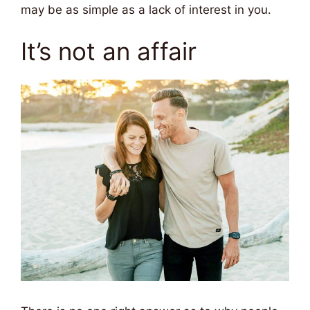
may be as simple as a lack of interest in you.
It’s not an affair