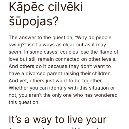
Kāpēc cilvēki
šūpojas?
The answer to the question, “Why do people
swing?” isn’t always as clear-cut as it may
seem. In some cases, couples lose the flame of
love but still remain connected on other levels.
And others do it because they don’t want to
have a divorced parent raising their children.
And yet, others just want to be together.
Whether you can identify with this situation or
not, you aren’t the only one who has wondered
this question.
It’s a way to live your