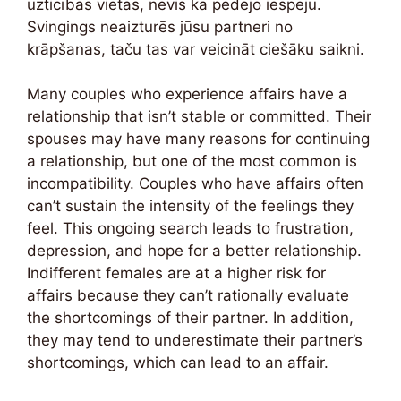
uzticības vietas, nevis kā pēdējo iespēju.
Svingings neaizturēs jūsu partneri no
krāpšanas, taču tas var veicināt ciešāku saikni.
Many couples who experience affairs have a
relationship that isn’t stable or committed. Their
spouses may have many reasons for continuing
a relationship, but one of the most common is
incompatibility. Couples who have affairs often
can’t sustain the intensity of the feelings they
feel. This ongoing search leads to frustration,
depression, and hope for a better relationship.
Indifferent females are at a higher risk for
affairs because they can’t rationally evaluate
the shortcomings of their partner. In addition,
they may tend to underestimate their partner’s
shortcomings, which can lead to an affair.