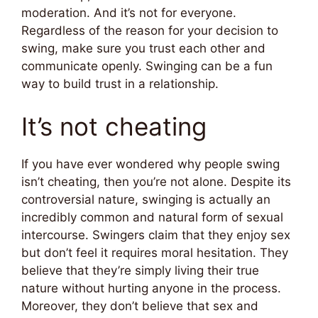
moderation. And it’s not for everyone.
Regardless of the reason for your decision to
swing, make sure you trust each other and
communicate openly. Swinging can be a fun
way to build trust in a relationship.
It’s not cheating
If you have ever wondered why people swing
isn’t cheating, then you’re not alone. Despite its
controversial nature, swinging is actually an
incredibly common and natural form of sexual
intercourse. Swingers claim that they enjoy sex
but don’t feel it requires moral hesitation. They
believe that they’re simply living their true
nature without hurting anyone in the process.
Moreover, they don’t believe that sex and