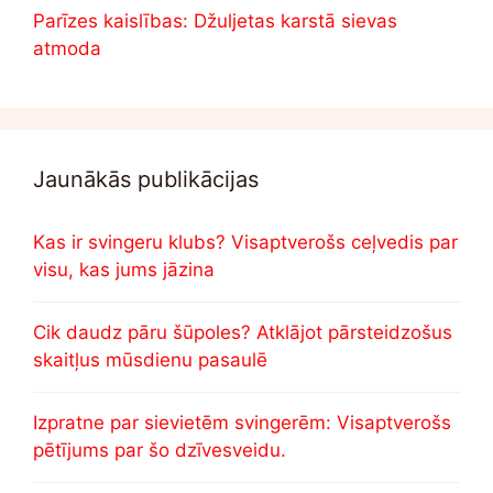
Parīzes kaislības: Džuljetas karstā sievas
atmoda
Jaunākās publikācijas
Kas ir svingeru klubs? Visaptverošs ceļvedis par
visu, kas jums jāzina
Cik daudz pāru šūpoles? Atklājot pārsteidzošus
skaitļus mūsdienu pasaulē
Izpratne par sievietēm svingerēm: Visaptverošs
pētījums par šo dzīvesveidu.