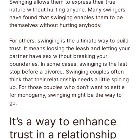
Swinging allows them to express their true
nature without hurting anyone. Many swingers
have found that swinging enables them to be
themselves without hurting anybody.
For others, swinging is the ultimate way to build
trust. It means loosing the leash and letting your
partner have sex without breaking your
boundaries. In some cases, swinging is the last
stop before a divorce. Swinging couples often
think that their relationship needs a little spicing
up. For those couples who don’t want to settle
for monogamy, swinging might be the way to
go.
It’s a way to enhance
trust in a relationship