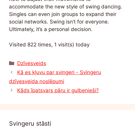
accommodate the new style of swing dancing.
Singles can even join groups to expand their
social networks. Swing isn’t for everyone.
Ultimately, it’s a personal decision.
Visited 822 times, 1 visit(s) today
Kategorijas
Dzīvesveids
Kā es kļuvu par svingeri - Svingeru
dzīvesveida noslēpumi
Kāds īpatsvars pāru ir gulbenieši?
Svingeru stāsti