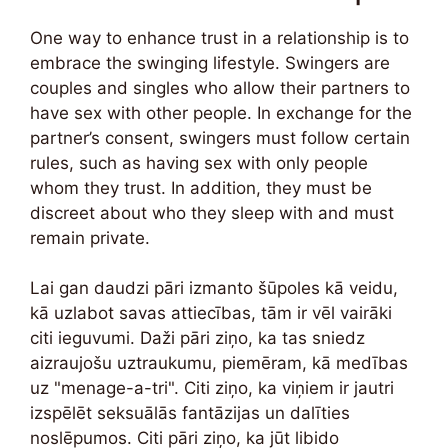
One way to enhance trust in a relationship is to
embrace the swinging lifestyle. Swingers are
couples and singles who allow their partners to
have sex with other people. In exchange for the
partner’s consent, swingers must follow certain
rules, such as having sex with only people
whom they trust. In addition, they must be
discreet about who they sleep with and must
remain private.
Lai gan daudzi pāri izmanto šūpoles kā veidu,
kā uzlabot savas attiecības, tām ir vēl vairāki
citi ieguvumi. Daži pāri ziņo, ka tas sniedz
aizraujošu uztraukumu, piemēram, kā medības
uz "menage-a-tri". Citi ziņo, ka viņiem ir jautri
izspēlēt seksuālās fantāzijas un dalīties
noslēpumos. Citi pāri ziņo, ka jūt libido