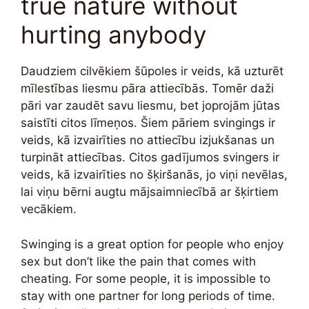
true nature without
hurting anybody
Daudziem cilvēkiem šūpoles ir veids, kā uzturēt
mīlestības liesmu pāra attiecībās. Tomēr daži
pāri var zaudēt savu liesmu, bet joprojām jūtas
saistīti citos līmeņos. Šiem pāriem svingings ir
veids, kā izvairīties no attiecību izjukšanas un
turpināt attiecības. Citos gadījumos svingers ir
veids, kā izvairīties no šķiršanās, jo viņi nevēlas,
lai viņu bērni augtu mājsaimniecībā ar šķirtiem
vecākiem.
Swinging is a great option for people who enjoy
sex but don’t like the pain that comes with
cheating. For some people, it is impossible to
stay with one partner for long periods of time.