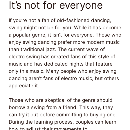
It’s not for everyone
If you’re not a fan of old-fashioned dancing,
swing might not be for you. While it has become
a popular genre, it isn’t for everyone. Those who
enjoy swing dancing prefer more modern music
than traditional jazz. The current wave of
electro swing has created fans of this style of
music and has dedicated nights that feature
only this music. Many people who enjoy swing
dancing aren’t fans of electro music, but others
appreciate it.
Those who are skeptical of the genre should
borrow a swing from a friend. This way, they
can try it out before committing to buying one.
During the learning process, couples can learn
how to adjust their movements to