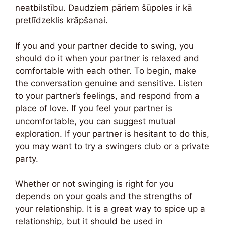
neatbilstību. Daudziem pāriem šūpoles ir kā
pretlīdzeklis krāpšanai.
If you and your partner decide to swing, you
should do it when your partner is relaxed and
comfortable with each other. To begin, make
the conversation genuine and sensitive. Listen
to your partner’s feelings, and respond from a
place of love. If you feel your partner is
uncomfortable, you can suggest mutual
exploration. If your partner is hesitant to do this,
you may want to try a swingers club or a private
party.
Whether or not swinging is right for you
depends on your goals and the strengths of
your relationship. It is a great way to spice up a
relationship, but it should be used in