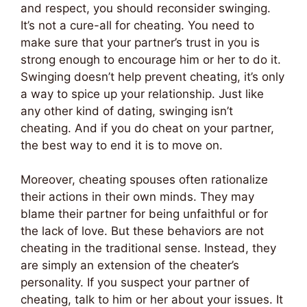
and respect, you should reconsider swinging.
It’s not a cure-all for cheating. You need to
make sure that your partner’s trust in you is
strong enough to encourage him or her to do it.
Swinging doesn’t help prevent cheating, it’s only
a way to spice up your relationship. Just like
any other kind of dating, swinging isn’t
cheating. And if you do cheat on your partner,
the best way to end it is to move on.
Moreover, cheating spouses often rationalize
their actions in their own minds. They may
blame their partner for being unfaithful or for
the lack of love. But these behaviors are not
cheating in the traditional sense. Instead, they
are simply an extension of the cheater’s
personality. If you suspect your partner of
cheating, talk to him or her about your issues. It