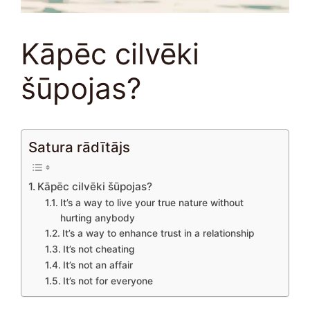
Kāpēc cilvēki
šūpojas?
Satura rādītājs
Kāpēc cilvēki šūpojas?
It’s a way to live your true nature without
hurting anybody
It’s a way to enhance trust in a relationship
It’s not cheating
It’s not an affair
It’s not for everyone