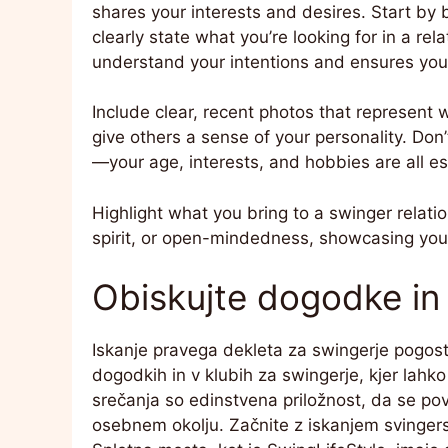
shares your interests and desires. Start by 
clearly state what you’re looking for in a re
understand your intentions and ensures you
Include clear, recent photos that represent 
give others a sense of your personality. Don
—your age, interests, and hobbies are all es
Highlight what you bring to a swinger relati
spirit, or open-mindedness, showcasing your 
Obiskujte dogodke in 
Iskanje pravega dekleta za swingerje pogosto
dogodkih in v klubih za swingerje, kjer lahko
srečanja so edinstvena priložnost, da se po
osebnem okolju. Začnite z iskanjem svingerski