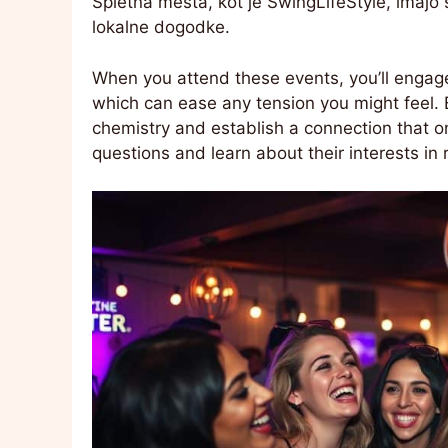
Spletna mesta, kot je SwingLifeStyle, imaj
lokalne dogodke.
When you attend these events, you’ll engage
which can ease any tension you might feel. 
chemistry and establish a connection that on
questions and learn about their interests in 