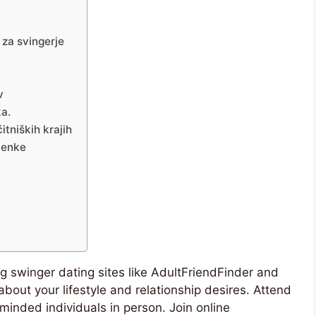
 za svingerje
v
ka.
itniških krajih
menke
ing swinger dating sites like AdultFriendFinder and
about your lifestyle and relationship desires. Attend
minded individuals in person. Join online