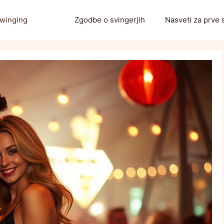
Swinging
Zgodbe o svingerjih
Nasveti za prve 