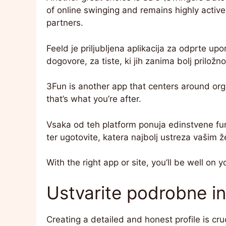
of online swinging and remains highly active
partners.
Feeld je priljubljena aplikacija za odprte upor
dogovore, za tiste, ki jih zanima bolj priložn
3Fun is another app that centers around orga
that’s what you’re after.
Vsaka od teh platform ponuja edinstvene funkc
ter ugotovite, katera najbolj ustreza vašim ž
With the right app or site, you’ll be well on y
Ustvarite podrobne in 
Creating a detailed and honest profile is cruc