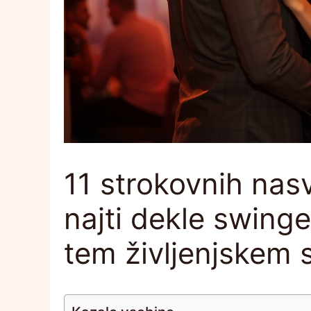
11 strokovnih nas
najti dekle swinger
tem življenjskem 