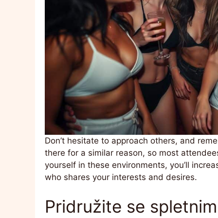
Don’t hesitate to approach others, and rem
there for a similar reason, so most attendees
yourself in these environments, you’ll increa
who shares your interests and desires.
Pridružite se spletni