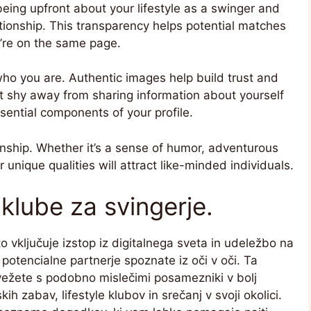
being upfront about your lifestyle as a swinger and
lationship. This transparency helps potential matches
’re on the same page.
who you are. Authentic images help build trust and
’t shy away from sharing information about yourself
sential components of your profile.
onship. Whether it’s a sense of humor, adventurous
unique qualities will attract like-minded individuals.
klube za svingerje.
 vključuje izstop iz digitalnega sveta in udeležbo na
 potencialne partnerje spoznate iz oči v oči. Ta
vežete s podobno mislečimi posamezniki v bolj
h zabav, lifestyle klubov in srečanj v svoji okolici.