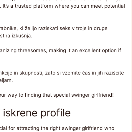
. It’s a trusted platform where you can meet potential
abnike, ki želijo raziskati seks v troje in druge
ostna izkušnja.
nizing threesomes, making it an excellent option if
ije in skupnosti, zato si vzemite čas in jih raziščite
eljam.
our way to finding that special swinger girlfriend!
iskrene profile
ial for attracting the right swinger girlfriend who