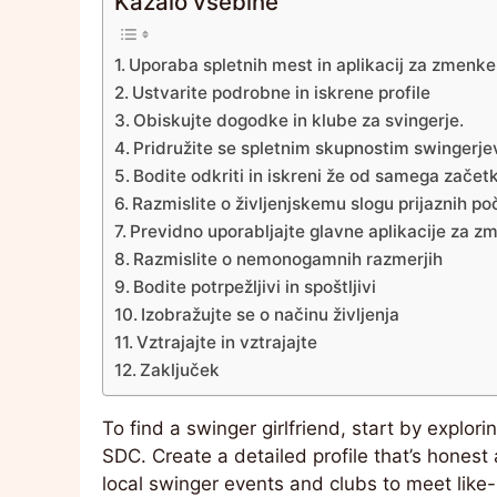
Kazalo vsebine
Uporaba spletnih mest in aplikacij za zmenke
Ustvarite podrobne in iskrene profile
Obiskujte dogodke in klube za svingerje.
Pridružite se spletnim skupnostim swingerje
Bodite odkriti in iskreni že od samega začet
Razmislite o življenjskemu slogu prijaznih poč
Previdno uporabljajte glavne aplikacije za z
Razmislite o nemonogamnih razmerjih
Bodite potrpežljivi in spoštljivi
Izobražujte se o načinu življenja
Vztrajajte in vztrajajte
Zaključek
To find a swinger girlfriend, start by explor
SDC. Create a detailed profile that’s honest 
local swinger events and clubs to meet like-