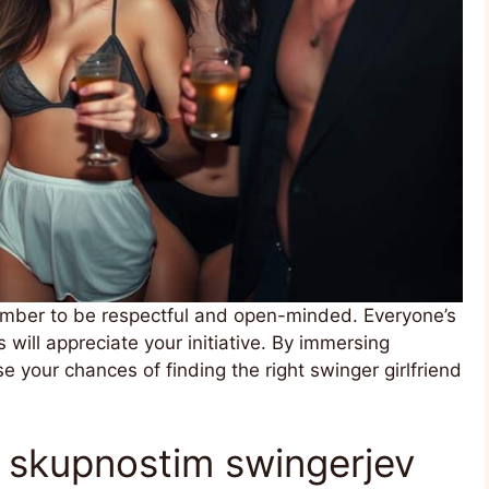
ember to be respectful and open-minded. Everyone’s
 will appreciate your initiative. By immersing
se your chances of finding the right swinger girlfriend
m skupnostim swingerjev