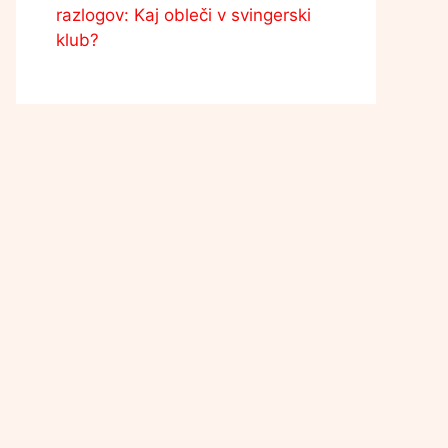
razlogov: Kaj obleči v svingerski
klub?