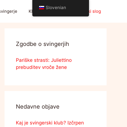
Slovenian
svingerje
Klub svingerjev
Življenjski slog
Zgodbe o svingerjih
Pariške strasti: Juliettino
prebuditev vroče žene
Nedavne objave
Kaj je svingerski klub? Izčrpen