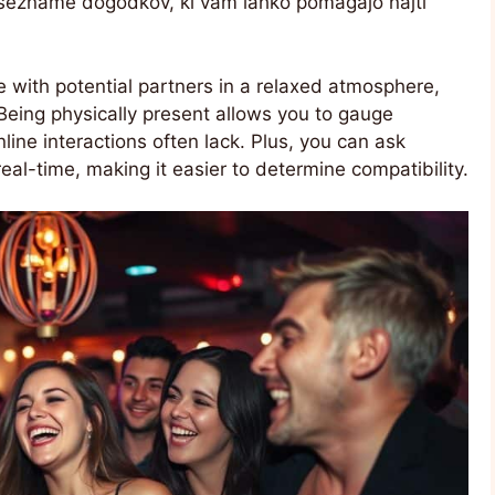
o sezname dogodkov, ki vam lahko pomagajo najti
 with potential partners in a relaxed atmosphere,
Being physically present allows you to gauge
line interactions often lack. Plus, you can ask
real-time, making it easier to determine compatibility.