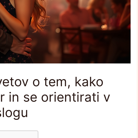
vetov o tem, kako
 in se orientirati v
slogu