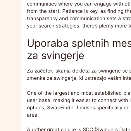
communities where you can engage with other
from the start. Patience is key, as finding t
transparency and communication sets a stro
your search strategies, there’s plenty more t
Uporaba spletnih mest
za svingerje
Za začetek iskanja dekleta za swingerje se po
zmenke za swingerje, ki ustrezajo vašim int
One of the largest and most established pla
user base, making it easier to connect with li
options, SwapFinder focuses specifically on 
area.
Another great choice is SDC (Swingers Date