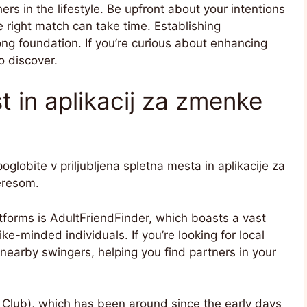
s in the lifestyle. Be upfront about your intentions
he right match can take time. Establishing
ng foundation. If you’re curious about enhancing
o discover.
 in aplikacij za zmenke
globite v priljubljena spletna mesta in aplikacije za
eresom.
tforms is AdultFriendFinder, which boasts a vast
ke-minded individuals. If you’re looking for local
nearby swingers, helping you find partners in your
 Club), which has been around since the early days