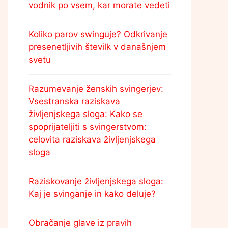
vodnik po vsem, kar morate vedeti
Koliko parov swinguje? Odkrivanje
presenetljivih številk v današnjem
svetu
Razumevanje ženskih svingerjev:
Vsestranska raziskava
življenjskega sloga: Kako se
spoprijateljiti s svingerstvom:
celovita raziskava življenjskega
sloga
Raziskovanje življenjskega sloga:
Kaj je svinganje in kako deluje?
Obračanje glave iz pravih