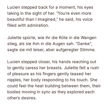
Lucien stepped back for a moment, his eyes
taking in the sight of her. “You’re even more
beautiful than I imagined,” he said, his voice
filled with admiration.
Juliette spürte, wie ihr die Röte in die Wangen
stieg, als sie ihm in die Augen sah. "Danke",
sagte sie mit leiser, aber aufgeregter Stimme.
Lucien stepped closer, his hands reaching out
to gently caress her breasts. Juliette felt a rush
of pleasure as his fingers gently teased her
nipples, her body responding to his touch. She
could feel the heat building between them, their
bodies moving in sync as they explored each
other’s desires.