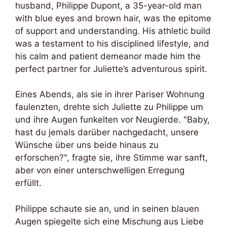
husband, Philippe Dupont, a 35-year-old man
with blue eyes and brown hair, was the epitome
of support and understanding. His athletic build
was a testament to his disciplined lifestyle, and
his calm and patient demeanor made him the
perfect partner for Juliette’s adventurous spirit.
Eines Abends, als sie in ihrer Pariser Wohnung
faulenzten, drehte sich Juliette zu Philippe um
und ihre Augen funkelten vor Neugierde. "Baby,
hast du jemals darüber nachgedacht, unsere
Wünsche über uns beide hinaus zu
erforschen?", fragte sie, ihre Stimme war sanft,
aber von einer unterschwelligen Erregung
erfüllt.
Philippe schaute sie an, und in seinen blauen
Augen spiegelte sich eine Mischung aus Liebe