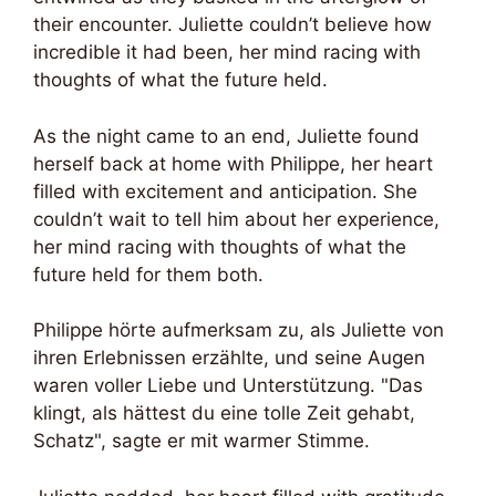
their encounter. Juliette couldn’t believe how
incredible it had been, her mind racing with
thoughts of what the future held.
As the night came to an end, Juliette found
herself back at home with Philippe, her heart
filled with excitement and anticipation. She
couldn’t wait to tell him about her experience,
her mind racing with thoughts of what the
future held for them both.
Philippe hörte aufmerksam zu, als Juliette von
ihren Erlebnissen erzählte, und seine Augen
waren voller Liebe und Unterstützung. "Das
klingt, als hättest du eine tolle Zeit gehabt,
Schatz", sagte er mit warmer Stimme.