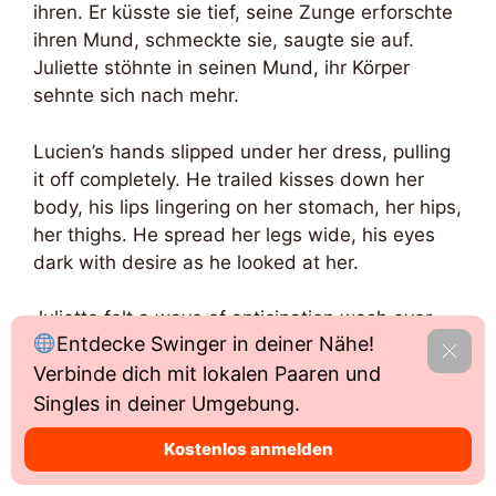
ihren. Er küsste sie tief, seine Zunge erforschte
ihren Mund, schmeckte sie, saugte sie auf.
Juliette stöhnte in seinen Mund, ihr Körper
sehnte sich nach mehr.
Lucien’s hands slipped under her dress, pulling
it off completely. He trailed kisses down her
body, his lips lingering on her stomach, her hips,
her thighs. He spread her legs wide, his eyes
dark with desire as he looked at her.
Juliette felt a wave of anticipation wash over
Entdecke Swinger in deiner Nähe!
her as Lucien’s mouth found her pussy. He
Able
Verbinde dich mit lokalen Paaren und
licked and sucked her clit, his tongue circling
and teasing her until she was gasping for
Singles in deiner Umgebung.
breath. She could feel the pleasure building, her
Kostenlos anmelden
body tensing as she got closer to the edge.