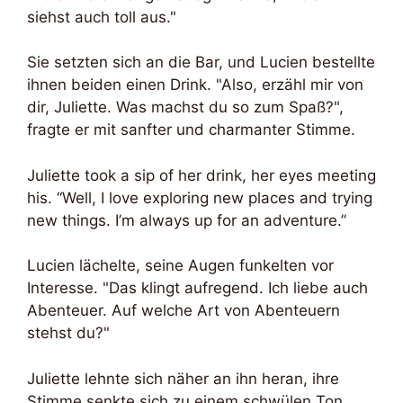
siehst auch toll aus."
Sie setzten sich an die Bar, und Lucien bestellte
ihnen beiden einen Drink. "Also, erzähl mir von
dir, Juliette. Was machst du so zum Spaß?",
fragte er mit sanfter und charmanter Stimme.
Juliette took a sip of her drink, her eyes meeting
his. “Well, I love exploring new places and trying
new things. I’m always up for an adventure.”
Lucien lächelte, seine Augen funkelten vor
Interesse. "Das klingt aufregend. Ich liebe auch
Abenteuer. Auf welche Art von Abenteuern
stehst du?"
Juliette lehnte sich näher an ihn heran, ihre
Stimme senkte sich zu einem schwülen Ton.