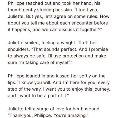
Philippe reached out and took her hand, his
thumb gently stroking her skin. “I trust you,
Juliette. But yes, let’s agree on some rules. How
about you tell me about each encounter before
it happens, and we can discuss it together?”
Juliette smiled, feeling a weight lift off her
shoulders. “That sounds perfect. And I promise
to always be safe. I’ll use protection and make
sure I’m taking care of myself.”
Philippe leaned in and kissed her softly on the
lips. “I know you will. And I’m here for you, every
step of the way. I want you to enjoy this journey,
and I want to be a part of it.”
Juliette felt a surge of love for her husband.
“Thank you, Philippe. You’re amazing.”