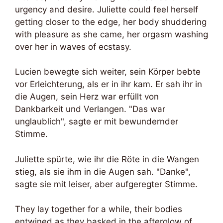
urgency and desire. Juliette could feel herself
getting closer to the edge, her body shuddering
with pleasure as she came, her orgasm washing
over her in waves of ecstasy.
Lucien bewegte sich weiter, sein Körper bebte
vor Erleichterung, als er in ihr kam. Er sah ihr in
die Augen, sein Herz war erfüllt von
Dankbarkeit und Verlangen. "Das war
unglaublich", sagte er mit bewundernder
Stimme.
Juliette spürte, wie ihr die Röte in die Wangen
stieg, als sie ihm in die Augen sah. "Danke",
sagte sie mit leiser, aber aufgeregter Stimme.
They lay together for a while, their bodies
entwined as they basked in the afterglow of