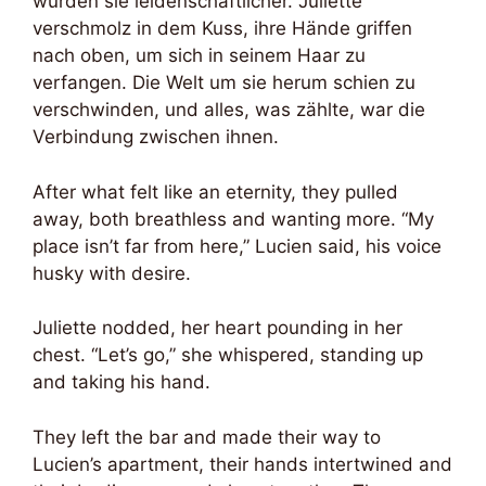
wurden sie leidenschaftlicher. Juliette
verschmolz in dem Kuss, ihre Hände griffen
nach oben, um sich in seinem Haar zu
verfangen. Die Welt um sie herum schien zu
verschwinden, und alles, was zählte, war die
Verbindung zwischen ihnen.
After what felt like an eternity, they pulled
away, both breathless and wanting more. “My
place isn’t far from here,” Lucien said, his voice
husky with desire.
Juliette nodded, her heart pounding in her
chest. “Let’s go,” she whispered, standing up
and taking his hand.
They left the bar and made their way to
Lucien’s apartment, their hands intertwined and