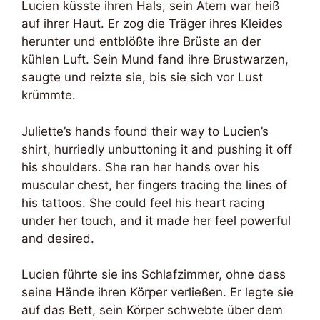
Lucien küsste ihren Hals, sein Atem war heiß
auf ihrer Haut. Er zog die Träger ihres Kleides
herunter und entblößte ihre Brüste an der
kühlen Luft. Sein Mund fand ihre Brustwarzen,
saugte und reizte sie, bis sie sich vor Lust
krümmte.
Juliette’s hands found their way to Lucien’s
shirt, hurriedly unbuttoning it and pushing it off
his shoulders. She ran her hands over his
muscular chest, her fingers tracing the lines of
his tattoos. She could feel his heart racing
under her touch, and it made her feel powerful
and desired.
Lucien führte sie ins Schlafzimmer, ohne dass
seine Hände ihren Körper verließen. Er legte sie
auf das Bett, sein Körper schwebte über dem