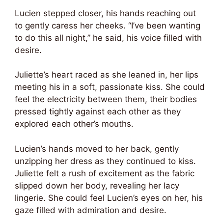
Lucien stepped closer, his hands reaching out
to gently caress her cheeks. “I’ve been wanting
to do this all night,” he said, his voice filled with
desire.
Juliette’s heart raced as she leaned in, her lips
meeting his in a soft, passionate kiss. She could
feel the electricity between them, their bodies
pressed tightly against each other as they
explored each other’s mouths.
Lucien’s hands moved to her back, gently
unzipping her dress as they continued to kiss.
Juliette felt a rush of excitement as the fabric
slipped down her body, revealing her lacy
lingerie. She could feel Lucien’s eyes on her, his
gaze filled with admiration and desire.