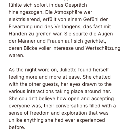
fühlte sich sofort in das Gespräch
hineingezogen. Die Atmosphäre war
elektrisierend, erfüllt von einem Gefühl der
Erwartung und des Verlangens, das fast mit
Händen zu greifen war. Sie spürte die Augen
der Männer und Frauen auf sich gerichtet,
deren Blicke voller Interesse und Wertschätzung
waren.
As the night wore on, Juliette found herself
feeling more and more at ease. She chatted
with the other guests, her eyes drawn to the
various interactions taking place around her.
She couldn’t believe how open and accepting
everyone was, their conversations filled with a
sense of freedom and exploration that was
unlike anything she had ever experienced
before.