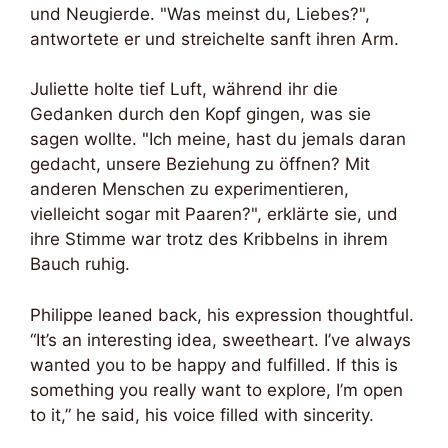
und Neugierde. "Was meinst du, Liebes?",
antwortete er und streichelte sanft ihren Arm.
Juliette holte tief Luft, während ihr die
Gedanken durch den Kopf gingen, was sie
sagen wollte. "Ich meine, hast du jemals daran
gedacht, unsere Beziehung zu öffnen? Mit
anderen Menschen zu experimentieren,
vielleicht sogar mit Paaren?", erklärte sie, und
ihre Stimme war trotz des Kribbelns in ihrem
Bauch ruhig.
Philippe leaned back, his expression thoughtful.
“It’s an interesting idea, sweetheart. I’ve always
wanted you to be happy and fulfilled. If this is
something you really want to explore, I’m open
to it,” he said, his voice filled with sincerity.