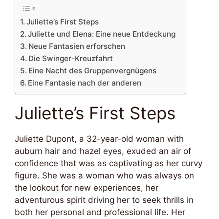
Juliette’s First Steps
Juliette und Elena: Eine neue Entdeckung
Neue Fantasien erforschen
Die Swinger-Kreuzfahrt
Eine Nacht des Gruppenvergnügens
Eine Fantasie nach der anderen
Juliette’s First Steps
Juliette Dupont, a 32-year-old woman with
auburn hair and hazel eyes, exuded an air of
confidence that was as captivating as her curvy
figure. She was a woman who was always on
the lookout for new experiences, her
adventurous spirit driving her to seek thrills in
both her personal and professional life. Her