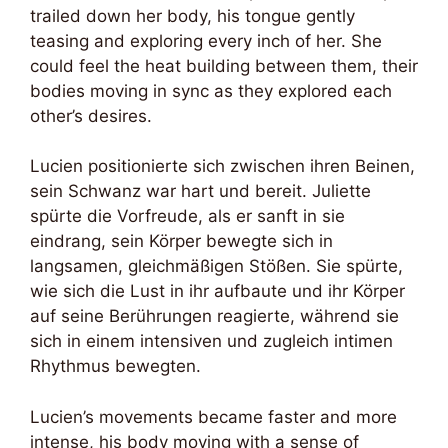
trailed down her body, his tongue gently
teasing and exploring every inch of her. She
could feel the heat building between them, their
bodies moving in sync as they explored each
other’s desires.
Lucien positionierte sich zwischen ihren Beinen,
sein Schwanz war hart und bereit. Juliette
spürte die Vorfreude, als er sanft in sie
eindrang, sein Körper bewegte sich in
langsamen, gleichmäßigen Stößen. Sie spürte,
wie sich die Lust in ihr aufbaute und ihr Körper
auf seine Berührungen reagierte, während sie
sich in einem intensiven und zugleich intimen
Rhythmus bewegten.
Lucien’s movements became faster and more
intense, his body moving with a sense of