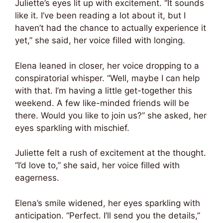
Juliette’s eyes lit up with excitement. “It sounds
like it. I’ve been reading a lot about it, but I
haven’t had the chance to actually experience it
yet,” she said, her voice filled with longing.
Elena leaned in closer, her voice dropping to a
conspiratorial whisper. “Well, maybe I can help
with that. I’m having a little get-together this
weekend. A few like-minded friends will be
there. Would you like to join us?” she asked, her
eyes sparkling with mischief.
Juliette felt a rush of excitement at the thought.
“I’d love to,” she said, her voice filled with
eagerness.
Elena’s smile widened, her eyes sparkling with
anticipation. “Perfect. I’ll send you the details,”