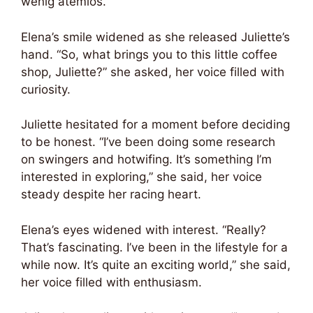
wenig atemlos.
Elena’s smile widened as she released Juliette’s
hand. “So, what brings you to this little coffee
shop, Juliette?” she asked, her voice filled with
curiosity.
Juliette hesitated for a moment before deciding
to be honest. “I’ve been doing some research
on swingers and hotwifing. It’s something I’m
interested in exploring,” she said, her voice
steady despite her racing heart.
Elena’s eyes widened with interest. “Really?
That’s fascinating. I’ve been in the lifestyle for a
while now. It’s quite an exciting world,” she said,
her voice filled with enthusiasm.