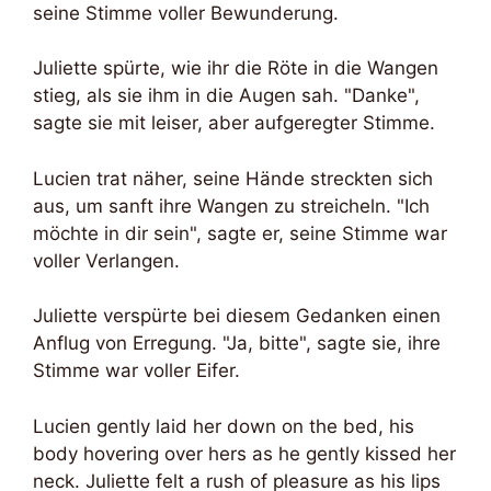
seine Stimme voller Bewunderung.
Juliette spürte, wie ihr die Röte in die Wangen
stieg, als sie ihm in die Augen sah. "Danke",
sagte sie mit leiser, aber aufgeregter Stimme.
Lucien trat näher, seine Hände streckten sich
aus, um sanft ihre Wangen zu streicheln. "Ich
möchte in dir sein", sagte er, seine Stimme war
voller Verlangen.
Juliette verspürte bei diesem Gedanken einen
Anflug von Erregung. "Ja, bitte", sagte sie, ihre
Stimme war voller Eifer.
Lucien gently laid her down on the bed, his
body hovering over hers as he gently kissed her
neck. Juliette felt a rush of pleasure as his lips