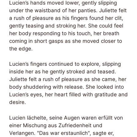
Lucien’s hands moved lower, gently slipping
under the waistband of her panties. Juliette felt
a rush of pleasure as his fingers found her clit,
gently teasing and stroking her. She could feel
her body responding to his touch, her breath
coming in short gasps as she moved closer to
the edge.
Lucien’s fingers continued to explore, slipping
inside her as he gently stroked and teased.
Juliette felt a rush of pleasure as she came, her
body shuddering with release. She looked into
Lucien’s eyes, her heart filled with gratitude and
desire.
Lucien lächelte, seine Augen waren erfüllt von
einer Mischung aus Zufriedenheit und
Verlangen. "Das war erstaunlich", sagte er,