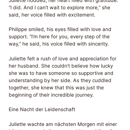
Juliette nodded, her heart filled with gratitude.
“I did. And I can’t wait to explore more,” she
said, her voice filled with excitement.
Philippe smiled, his eyes filled with love and
support. “I’m here for you, every step of the
way,” he said, his voice filled with sincerity.
Juliette felt a rush of love and appreciation for
her husband. She couldn’t believe how lucky
she was to have someone so supportive and
understanding by her side. As they cuddled
together, she knew that this was just the
beginning of their incredible journey.
Eine Nacht der Leidenschaft
Juliette wachte am nächsten Morgen mit einer