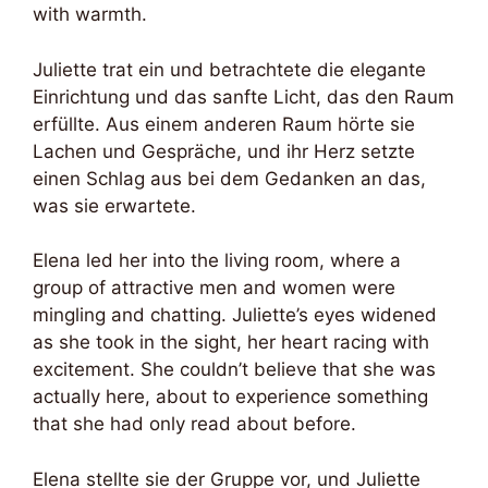
with warmth.
Juliette trat ein und betrachtete die elegante
Einrichtung und das sanfte Licht, das den Raum
erfüllte. Aus einem anderen Raum hörte sie
Lachen und Gespräche, und ihr Herz setzte
einen Schlag aus bei dem Gedanken an das,
was sie erwartete.
Elena led her into the living room, where a
group of attractive men and women were
mingling and chatting. Juliette’s eyes widened
as she took in the sight, her heart racing with
excitement. She couldn’t believe that she was
actually here, about to experience something
that she had only read about before.
Elena stellte sie der Gruppe vor, und Juliette