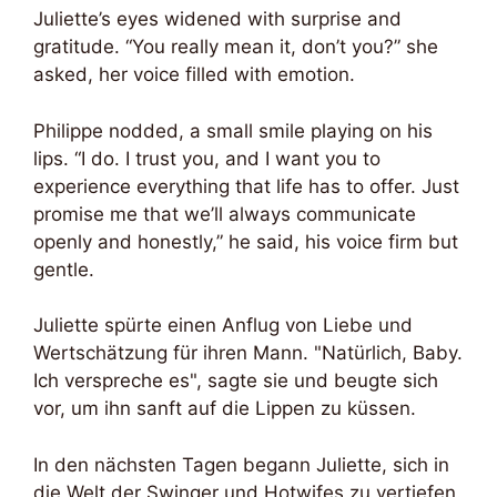
Juliette’s eyes widened with surprise and
gratitude. “You really mean it, don’t you?” she
asked, her voice filled with emotion.
Philippe nodded, a small smile playing on his
lips. “I do. I trust you, and I want you to
experience everything that life has to offer. Just
promise me that we’ll always communicate
openly and honestly,” he said, his voice firm but
gentle.
Juliette spürte einen Anflug von Liebe und
Wertschätzung für ihren Mann. "Natürlich, Baby.
Ich verspreche es", sagte sie und beugte sich
vor, um ihn sanft auf die Lippen zu küssen.
In den nächsten Tagen begann Juliette, sich in
die Welt der Swinger und Hotwifes zu vertiefen.