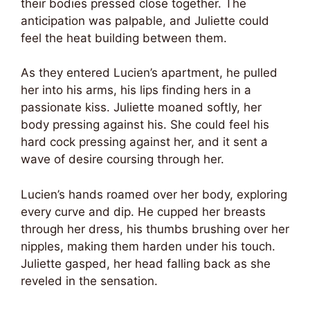
their bodies pressed close together. The
anticipation was palpable, and Juliette could
feel the heat building between them.
As they entered Lucien’s apartment, he pulled
her into his arms, his lips finding hers in a
passionate kiss. Juliette moaned softly, her
body pressing against his. She could feel his
hard cock pressing against her, and it sent a
wave of desire coursing through her.
Lucien’s hands roamed over her body, exploring
every curve and dip. He cupped her breasts
through her dress, his thumbs brushing over her
nipples, making them harden under his touch.
Juliette gasped, her head falling back as she
reveled in the sensation.