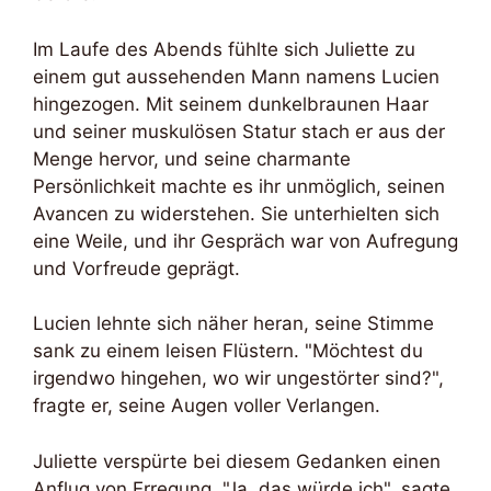
Im Laufe des Abends fühlte sich Juliette zu
einem gut aussehenden Mann namens Lucien
hingezogen. Mit seinem dunkelbraunen Haar
und seiner muskulösen Statur stach er aus der
Menge hervor, und seine charmante
Persönlichkeit machte es ihr unmöglich, seinen
Avancen zu widerstehen. Sie unterhielten sich
eine Weile, und ihr Gespräch war von Aufregung
und Vorfreude geprägt.
Lucien lehnte sich näher heran, seine Stimme
sank zu einem leisen Flüstern. "Möchtest du
irgendwo hingehen, wo wir ungestörter sind?",
fragte er, seine Augen voller Verlangen.
Juliette verspürte bei diesem Gedanken einen
Anflug von Erregung. "Ja, das würde ich", sagte