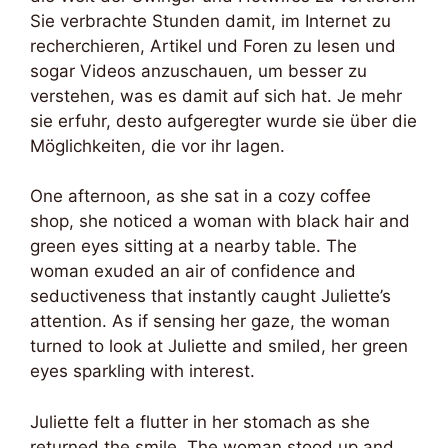
Sie verbrachte Stunden damit, im Internet zu
recherchieren, Artikel und Foren zu lesen und
sogar Videos anzuschauen, um besser zu
verstehen, was es damit auf sich hat. Je mehr
sie erfuhr, desto aufgeregter wurde sie über die
Möglichkeiten, die vor ihr lagen.
One afternoon, as she sat in a cozy coffee
shop, she noticed a woman with black hair and
green eyes sitting at a nearby table. The
woman exuded an air of confidence and
seductiveness that instantly caught Juliette’s
attention. As if sensing her gaze, the woman
turned to look at Juliette and smiled, her green
eyes sparkling with interest.
Juliette felt a flutter in her stomach as she
returned the smile. The woman stood up and