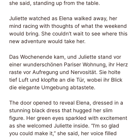
she said, standing up from the table.
Juliette watched as Elena walked away, her
mind racing with thoughts of what the weekend
would bring. She couldn’t wait to see where this
new adventure would take her.
Das Wochenende kam, und Juliette stand vor
einer wunderschönen Pariser Wohnung, ihr Herz
raste vor Aufregung und Nervosität. Sie holte
tief Luft und klopfte an die Tür, wobei ihr Blick
die elegante Umgebung abtastete.
The door opened to reveal Elena, dressed in a
stunning black dress that hugged her slim
figure. Her green eyes sparkled with excitement
as she welcomed Juliette inside. “I’m so glad
you could make it,” she said, her voice filled