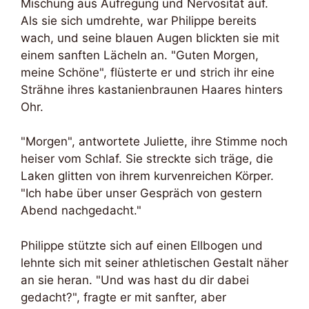
Mischung aus Aufregung und Nervosität auf.
Als sie sich umdrehte, war Philippe bereits
wach, und seine blauen Augen blickten sie mit
einem sanften Lächeln an. "Guten Morgen,
meine Schöne", flüsterte er und strich ihr eine
Strähne ihres kastanienbraunen Haares hinters
Ohr.
"Morgen", antwortete Juliette, ihre Stimme noch
heiser vom Schlaf. Sie streckte sich träge, die
Laken glitten von ihrem kurvenreichen Körper.
"Ich habe über unser Gespräch von gestern
Abend nachgedacht."
Philippe stützte sich auf einen Ellbogen und
lehnte sich mit seiner athletischen Gestalt näher
an sie heran. "Und was hast du dir dabei
gedacht?", fragte er mit sanfter, aber