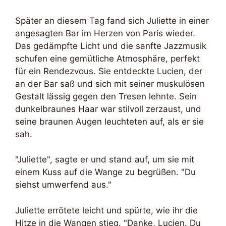
Später an diesem Tag fand sich Juliette in einer
angesagten Bar im Herzen von Paris wieder.
Das gedämpfte Licht und die sanfte Jazzmusik
schufen eine gemütliche Atmosphäre, perfekt
für ein Rendezvous. Sie entdeckte Lucien, der
an der Bar saß und sich mit seiner muskulösen
Gestalt lässig gegen den Tresen lehnte. Sein
dunkelbraunes Haar war stilvoll zerzaust, und
seine braunen Augen leuchteten auf, als er sie
sah.
"Juliette", sagte er und stand auf, um sie mit
einem Kuss auf die Wange zu begrüßen. "Du
siehst umwerfend aus."
Juliette errötete leicht und spürte, wie ihr die
Hitze in die Wangen stieg. "Danke, Lucien. Du