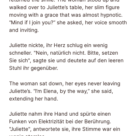
walked over to Juliette’s table, her slim figure
moving with a grace that was almost hypnotic.
“Mind if I join you?” she asked, her voice smooth
and inviting.
Juliette nickte, ihr Herz schlug ein wenig
schneller. "Nein, natürlich nicht. Bitte, setzen
Sie sich", sagte sie und deutete auf den leeren
Stuhl ihr gegenüber.
The woman sat down, her eyes never leaving
Juliette’s. “I’m Elena, by the way,” she said,
extending her hand.
Juliette nahm ihre Hand und spürte einen
Funken von Elektrizität bei der Berührung.
"Juliette", antwortete sie, ihre Stimme war ein