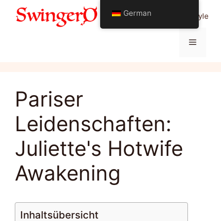
Zum
German
Alles über Swinging Lifestyle
Inhalt
springen
Menü
Pariser
Leidenschaften:
Juliette's Hotwife
Awakening
Inhaltsübersicht