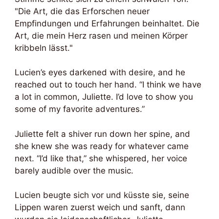
"Die Art, die das Erforschen neuer
Empfindungen und Erfahrungen beinhaltet. Die
Art, die mein Herz rasen und meinen Körper
kribbeln lässt."
Lucien’s eyes darkened with desire, and he
reached out to touch her hand. “I think we have
a lot in common, Juliette. I’d love to show you
some of my favorite adventures.”
Juliette felt a shiver run down her spine, and
she knew she was ready for whatever came
next. “I’d like that,” she whispered, her voice
barely audible over the music.
Lucien beugte sich vor und küsste sie, seine
Lippen waren zuerst weich und sanft, dann