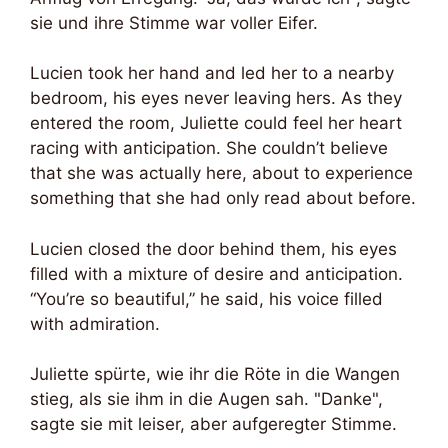
sie und ihre Stimme war voller Eifer.
Lucien took her hand and led her to a nearby
bedroom, his eyes never leaving hers. As they
entered the room, Juliette could feel her heart
racing with anticipation. She couldn’t believe
that she was actually here, about to experience
something that she had only read about before.
Lucien closed the door behind them, his eyes
filled with a mixture of desire and anticipation.
“You’re so beautiful,” he said, his voice filled
with admiration.
Juliette spürte, wie ihr die Röte in die Wangen
stieg, als sie ihm in die Augen sah. "Danke",
sagte sie mit leiser, aber aufgeregter Stimme.