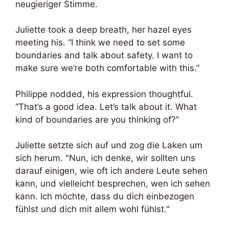
neugieriger Stimme.
Juliette took a deep breath, her hazel eyes
meeting his. “I think we need to set some
boundaries and talk about safety. I want to
make sure we’re both comfortable with this.”
Philippe nodded, his expression thoughtful.
“That’s a good idea. Let’s talk about it. What
kind of boundaries are you thinking of?”
Juliette setzte sich auf und zog die Laken um
sich herum. "Nun, ich denke, wir sollten uns
darauf einigen, wie oft ich andere Leute sehen
kann, und vielleicht besprechen, wen ich sehen
kann. Ich möchte, dass du dich einbezogen
fühlst und dich mit allem wohl fühlst."