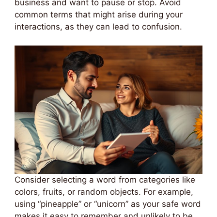
business and want to pause or stop. Avoid
common terms that might arise during your
interactions, as they can lead to confusion.
Consider selecting a word from categories like
colors, fruits, or random objects. For example,
using “pineapple” or “unicorn” as your safe word
makes it easy to remember and unlikely to be