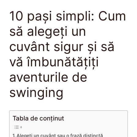
10 pași simpli: Cum
să alegeți un
cuvânt sigur și să
vă îmbunătățiți
aventurile de
swinging
Tabla de conținut
Alegeți un cuvânt sau o frază distinctă