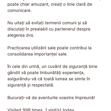
poate chiar amuzant, creați o linie clară de
comunicare.
Nu uitați să evitați termenii comuni și să
discutați în prealabil cu partenerul despre
alegerea dvs.
Practicarea utilizării sale poate contribui la
consolidarea importanței sale.
În cele din urmă, un cuvânt de siguranță bine
gândit vă poate îmbunătăți experiența,
asigurându-vă că toată lumea se simte în
siguranță și respectată.
Bucurați-vă de aventurile voastre împreună!
Visited 998 times, 1 visit(s) today