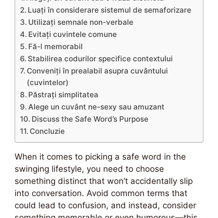
Luați în considerare sistemul de semaforizare
Utilizați semnale non-verbale
Evitați cuvintele comune
Fă-l memorabil
Stabilirea codurilor specifice contextului
Conveniți în prealabil asupra cuvântului
(cuvintelor)
Păstrați simplitatea
Alege un cuvânt ne-sexy sau amuzant
Discuss the Safe Word’s Purpose
Concluzie
When it comes to picking a safe word in the
swinging lifestyle, you need to choose
something distinct that won’t accidentally slip
into conversation. Avoid common terms that
could lead to confusion, and instead, consider
something memorable or even humorous—this