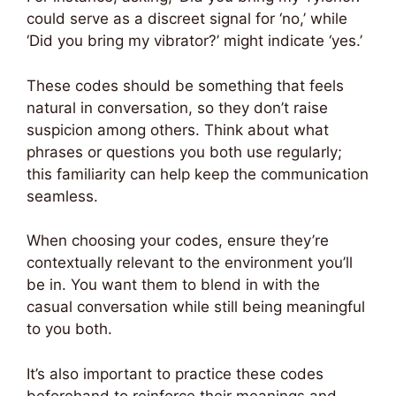
could serve as a discreet signal for ‘no,’ while
‘Did you bring my vibrator?’ might indicate ‘yes.’
These codes should be something that feels
natural in conversation, so they don’t raise
suspicion among others. Think about what
phrases or questions you both use regularly;
this familiarity can help keep the communication
seamless.
When choosing your codes, ensure they’re
contextually relevant to the environment you’ll
be in. You want them to blend in with the
casual conversation while still being meaningful
to you both.
It’s also important to practice these codes
beforehand to reinforce their meanings and