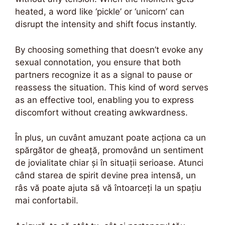
heated, a word like ‘pickle’ or ‘unicorn’ can
disrupt the intensity and shift focus instantly.
By choosing something that doesn’t evoke any
sexual connotation, you ensure that both
partners recognize it as a signal to pause or
reassess the situation. This kind of word serves
as an effective tool, enabling you to express
discomfort without creating awkwardness.
În plus, un cuvânt amuzant poate acționa ca un
spărgător de gheață, promovând un sentiment
de jovialitate chiar și în situații serioase. Atunci
când starea de spirit devine prea intensă, un
râs vă poate ajuta să vă întoarceți la un spațiu
mai confortabil.