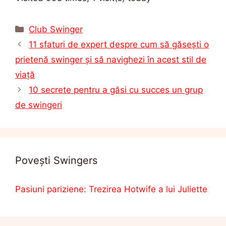
Categorii
Club Swinger
11 sfaturi de expert despre cum să găsești o
prietenă swinger și să navighezi în acest stil de
viață
10 secrete pentru a găsi cu succes un grup
de swingeri
Povești Swingers
Pasiuni pariziene: Trezirea Hotwife a lui Juliette