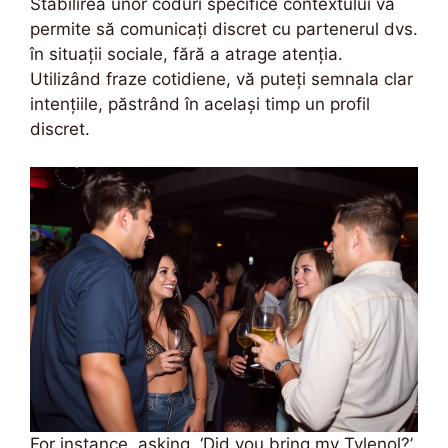
Stabilirea unor coduri specifice contextului vă
permite să comunicați discret cu partenerul dvs.
în situații sociale, fără a atrage atenția.
Utilizând fraze cotidiene, vă puteți semnala clar
intențiile, păstrând în același timp un profil
discret.
For instance, asking, ‘Did you bring my Tylenol?’