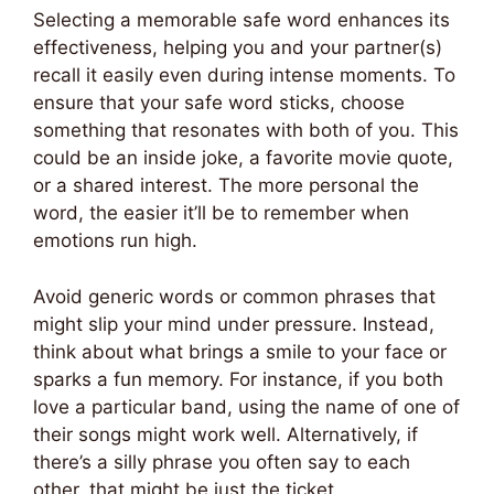
Selecting a memorable safe word enhances its
effectiveness, helping you and your partner(s)
recall it easily even during intense moments. To
ensure that your safe word sticks, choose
something that resonates with both of you. This
could be an inside joke, a favorite movie quote,
or a shared interest. The more personal the
word, the easier it’ll be to remember when
emotions run high.
Avoid generic words or common phrases that
might slip your mind under pressure. Instead,
think about what brings a smile to your face or
sparks a fun memory. For instance, if you both
love a particular band, using the name of one of
their songs might work well. Alternatively, if
there’s a silly phrase you often say to each
other, that might be just the ticket.