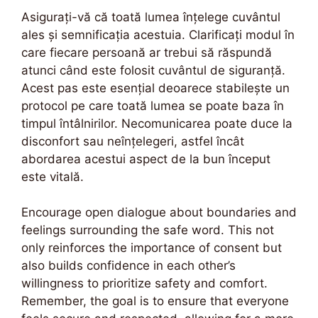
Asigurați-vă că toată lumea înțelege cuvântul
ales și semnificația acestuia. Clarificați modul în
care fiecare persoană ar trebui să răspundă
atunci când este folosit cuvântul de siguranță.
Acest pas este esențial deoarece stabilește un
protocol pe care toată lumea se poate baza în
timpul întâlnirilor. Necomunicarea poate duce la
disconfort sau neînțelegeri, astfel încât
abordarea acestui aspect de la bun început
este vitală.
Encourage open dialogue about boundaries and
feelings surrounding the safe word. This not
only reinforces the importance of consent but
also builds confidence in each other’s
willingness to prioritize safety and comfort.
Remember, the goal is to ensure that everyone