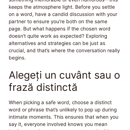
keeps the atmosphere light. Before you settle
on a word, have a candid discussion with your
partner to ensure you’re both on the same
page. But what happens if the chosen word
doesn’t quite work as expected? Exploring
alternatives and strategies can be just as
crucial, and that’s where the conversation really
begins.
Alegeți un cuvânt sau o
frază distinctă
When picking a safe word, choose a distinct
word or phrase that’s unlikely to pop up during
intimate moments. This ensures that when you
say it, everyone involved knows you mean