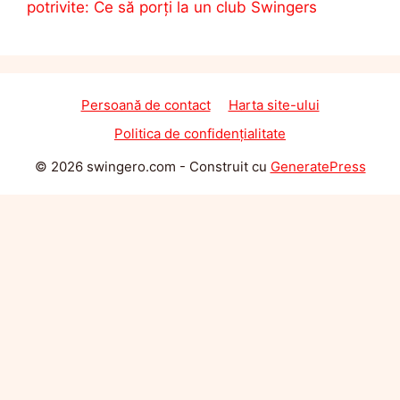
potrivite: Ce să porți la un club Swingers
Persoană de contact
Harta site-ului
Politica de confidențialitate
© 2026 swingero.com
- Construit cu
GeneratePress