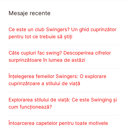
Mesaje recente
Ce este un club Swingers? Un ghid cuprinzător
pentru tot ce trebuie să știți
Câte cupluri fac swing? Descoperirea cifrelor
surprinzătoare în lumea de astăzi
Înțelegerea femeilor Swingers: O explorare
cuprinzătoare a stilului de viață
Explorarea stilului de viață: Ce este Swinging și
cum funcționează?
Întoarcerea capetelor pentru toate motivele