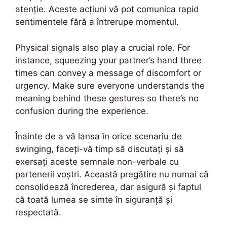
atenție. Aceste acțiuni vă pot comunica rapid
sentimentele fără a întrerupe momentul.
Physical signals also play a crucial role. For
instance, squeezing your partner’s hand three
times can convey a message of discomfort or
urgency. Make sure everyone understands the
meaning behind these gestures so there’s no
confusion during the experience.
Înainte de a vă lansa în orice scenariu de
swinging, faceți-vă timp să discutați și să
exersați aceste semnale non-verbale cu
partenerii voștri. Această pregătire nu numai că
consolidează încrederea, dar asigură și faptul
că toată lumea se simte în siguranță și
respectată.