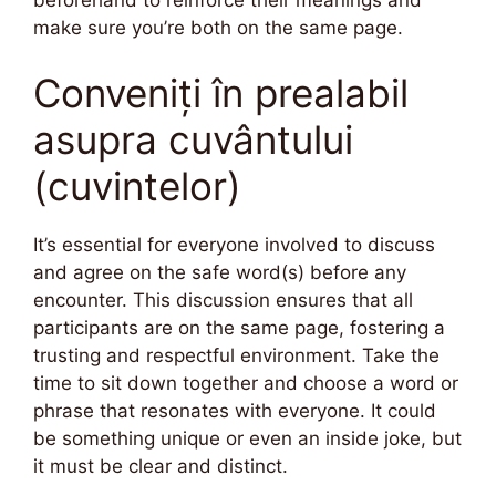
make sure you’re both on the same page.
Conveniți în prealabil
asupra cuvântului
(cuvintelor)
It’s essential for everyone involved to discuss
and agree on the safe word(s) before any
encounter. This discussion ensures that all
participants are on the same page, fostering a
trusting and respectful environment. Take the
time to sit down together and choose a word or
phrase that resonates with everyone. It could
be something unique or even an inside joke, but
it must be clear and distinct.