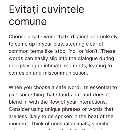
Evitați cuvintele
comune
Choose a safe word that’s distinct and unlikely
to come up in your play, steering clear of
common terms like ‘stop,’ ‘no,’ or ‘don’t.’ These
words can easily slip into the dialogue during
role-playing or intimate moments, leading to
confusion and miscommunication.
When you choose a safe word, it’s essential to
pick something that stands out and doesn’t
blend in with the flow of your interactions.
Consider using unique phrases or words that
are less likely to be spoken in the heat of the
moment. Think of unusual animals, specific