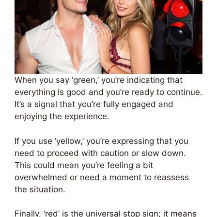
When you say ‘green,’ you’re indicating that
everything is good and you’re ready to continue.
It’s a signal that you’re fully engaged and
enjoying the experience.
If you use ‘yellow,’ you’re expressing that you
need to proceed with caution or slow down.
This could mean you’re feeling a bit
overwhelmed or need a moment to reassess
the situation.
Finally, ‘red’ is the universal stop sign; it means