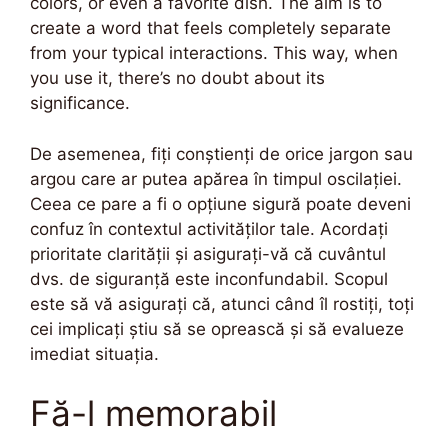
colors, or even a favorite dish. The aim is to
create a word that feels completely separate
from your typical interactions. This way, when
you use it, there’s no doubt about its
significance.
De asemenea, fiți conștienți de orice jargon sau
argou care ar putea apărea în timpul oscilației.
Ceea ce pare a fi o opțiune sigură poate deveni
confuz în contextul activităților tale. Acordați
prioritate clarității și asigurați-vă că cuvântul
dvs. de siguranță este inconfundabil. Scopul
este să vă asigurați că, atunci când îl rostiți, toți
cei implicați știu să se oprească și să evalueze
imediat situația.
Fă-l memorabil