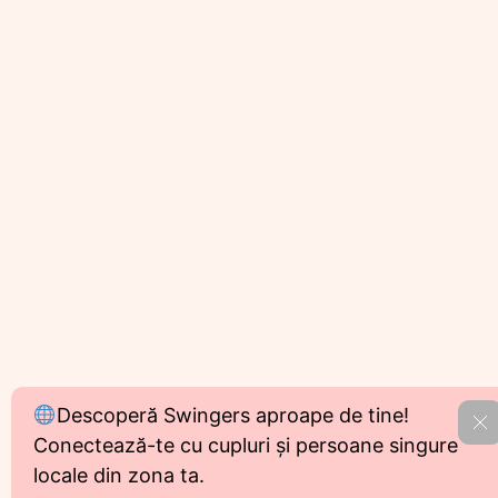
Descoperă Swingers aproape de tine!
R
Conectează-te cu cupluri și persoane singure
locale din zona ta.