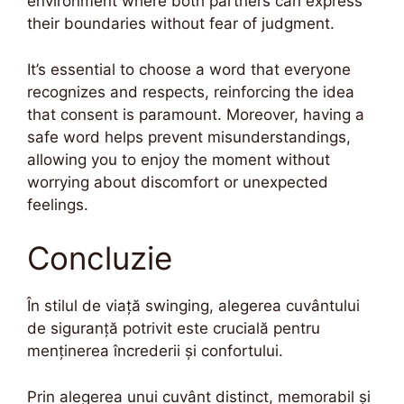
environment where both partners can express
their boundaries without fear of judgment.
It’s essential to choose a word that everyone
recognizes and respects, reinforcing the idea
that consent is paramount. Moreover, having a
safe word helps prevent misunderstandings,
allowing you to enjoy the moment without
worrying about discomfort or unexpected
feelings.
Concluzie
În stilul de viață swinging, alegerea cuvântului
de siguranță potrivit este crucială pentru
menținerea încrederii și confortului.
Prin alegerea unui cuvânt distinct, memorabil și