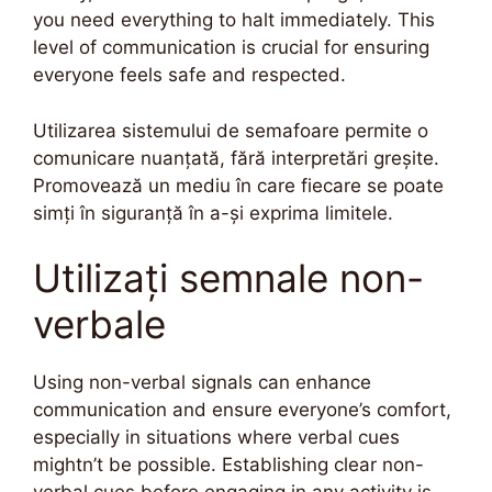
you need everything to halt immediately. This
level of communication is crucial for ensuring
everyone feels safe and respected.
Utilizarea sistemului de semafoare permite o
comunicare nuanțată, fără interpretări greșite.
Promovează un mediu în care fiecare se poate
simți în siguranță în a-și exprima limitele.
Utilizați semnale non-
verbale
Using non-verbal signals can enhance
communication and ensure everyone’s comfort,
especially in situations where verbal cues
mightn’t be possible. Establishing clear non-