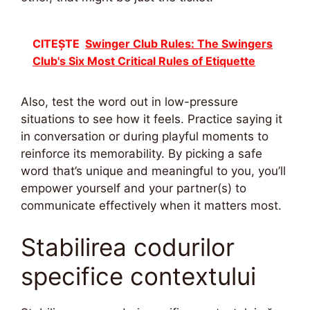
CITEȘTE
Swinger Club Rules: The Swingers
Club's Six Most Critical Rules of Etiquette
Also, test the word out in low-pressure
situations to see how it feels. Practice saying it
in conversation or during playful moments to
reinforce its memorability. By picking a safe
word that’s unique and meaningful to you, you’ll
empower yourself and your partner(s) to
communicate effectively when it matters most.
Stabilirea codurilor
specifice contextului