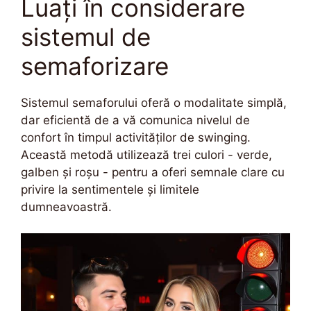
Luați în considerare
sistemul de
semaforizare
Sistemul semaforului oferă o modalitate simplă,
dar eficientă de a vă comunica nivelul de
confort în timpul activităților de swinging.
Această metodă utilizează trei culori - verde,
galben și roșu - pentru a oferi semnale clare cu
privire la sentimentele și limitele
dumneavoastră.