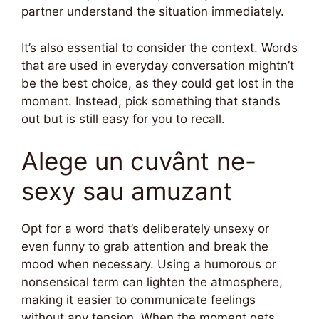
partner understand the situation immediately.
It’s also essential to consider the context. Words
that are used in everyday conversation mightn’t
be the best choice, as they could get lost in the
moment. Instead, pick something that stands
out but is still easy for you to recall.
Alege un cuvânt ne-
sexy sau amuzant
Opt for a word that’s deliberately unsexy or
even funny to grab attention and break the
mood when necessary. Using a humorous or
nonsensical term can lighten the atmosphere,
making it easier to communicate feelings
without any tension. When the moment gets