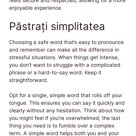
feels secure and respected, allowing for a more
enjoyable experience.
Păstrați simplitatea
Choosing a safe word that’s easy to pronounce
and remember can make all the difference in
stressful situations. When things get intense,
you don’t want to struggle with a complicated
phrase or a hard-to-say word. Keep it
straightforward.
Opt for a single, simple word that rolls off your
tongue. This ensures you can say it quickly and
clearly without any hesitation. Think about how
you might feel if you’re overwhelmed; the last
thing you need is to fumble over a complex
term. A simple word helps both you and your