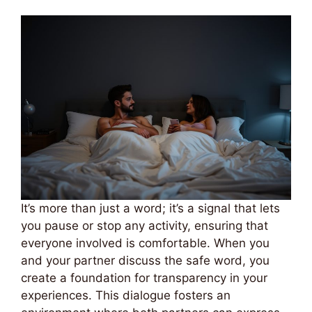
It’s more than just a word; it’s a signal that lets
you pause or stop any activity, ensuring that
everyone involved is comfortable. When you
and your partner discuss the safe word, you
create a foundation for transparency in your
experiences. This dialogue fosters an