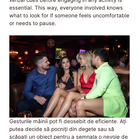
verbal cues before engaging in any activity is
essential. This way, everyone involved knows
what to look for if someone feels uncomfortable
or needs to pause.
Gesturile mâinii pot fi deosebit de eficiente. Ați
putea decide să pocniți din degete sau să
scăpați un obiect pentru a semnala o nevoie de