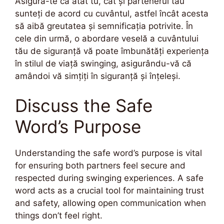
Asigură-te că atât tu, cât și partenerul tău
sunteți de acord cu cuvântul, astfel încât acesta
să aibă greutatea și semnificația potrivite. În
cele din urmă, o abordare veselă a cuvântului
tău de siguranță vă poate îmbunătăți experiența
în stilul de viață swinging, asigurându-vă că
amândoi vă simțiți în siguranță și înțeleși.
Discuss the Safe
Word’s Purpose
Understanding the safe word’s purpose is vital
for ensuring both partners feel secure and
respected during swinging experiences. A safe
word acts as a crucial tool for maintaining trust
and safety, allowing open communication when
things don’t feel right.