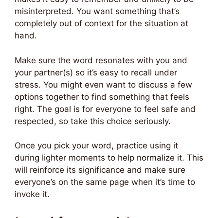
misinterpreted. You want something that’s
completely out of context for the situation at
hand.
Make sure the word resonates with you and
your partner(s) so it’s easy to recall under
stress. You might even want to discuss a few
options together to find something that feels
right. The goal is for everyone to feel safe and
respected, so take this choice seriously.
Once you pick your word, practice using it
during lighter moments to help normalize it. This
will reinforce its significance and make sure
everyone’s on the same page when it’s time to
invoke it.