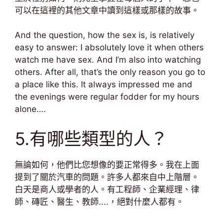
可以在這裡的其他文章中讀到這樣或那樣的故事。
And the question, how the sex is, is relatively
easy to answer: I absolutely love it when others
watch me have sex. And I’m also into watching
others. After all, that’s the only reason you go to
a place like this. It always impressed me and
the evenings were regular fodder for my hours
alone….
5.有哪些類型的人？
無論如何，他們比您想像的要正常得多。我在上面
提到了關於汽車的問題。許多人都來自中上階層。
白天是商人或學者的人。有工程師、企業經理、律
師、磚匠、醫生、教師....，絕對什麼人都有。