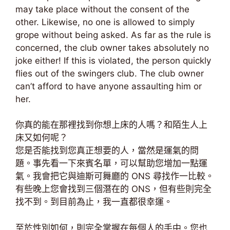
may take place without the consent of the
other. Likewise, no one is allowed to simply
grope without being asked. As far as the rule is
concerned, the club owner takes absolutely no
joke either! If this is violated, the person quickly
flies out of the swingers club. The club owner
can’t afford to have anyone assaulting him or
her.
你真的能在那裡找到你想上床的人嗎？和陌生人上
床又如何呢？
您是否能找到您真正想要的人，當然是運氣的問
題。事先看一下來賓名單，可以幫助您增加一點運
氣。我會把它與迪斯可舞廳的 ONS 尋找作一比較。
有些晚上您會找到三個潛在的 ONS，但有些則完全
找不到。到目前為止，我一直都很幸運。
至於性別如何，則完全掌握在每個人的手中。您也