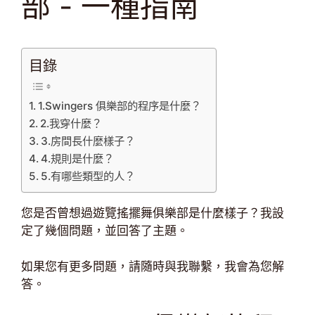
部 - 一種指南
目錄
1.Swingers 俱樂部的程序是什麼？
2.我穿什麼？
3.房間長什麼樣子？
4.規則是什麼？
5.有哪些類型的人？
您是否曾想過遊覽搖擺舞俱樂部是什麼樣子？我設
定了幾個問題，並回答了主題。
如果您有更多問題，請隨時與我聯繫，我會為您解
答。