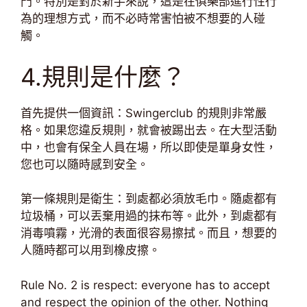
門。特別是對於新手來說，這是在俱樂部進行性行
為的理想方式，而不必時常害怕被不想要的人碰
觸。
4.規則是什麼？
首先提供一個資訊：Swingerclub 的規則非常嚴
格。如果您違反規則，就會被踢出去。在大型活動
中，也會有保全人員在場，所以即使是單身女性，
您也可以隨時感到安全。
第一條規則是衛生：到處都必須放毛巾。隨處都有
垃圾桶，可以丟棄用過的抹布等。此外，到處都有
消毒噴霧，光滑的表面很容易擦拭。而且，想要的
人隨時都可以用到橡皮擦。
Rule No. 2 is respect: everyone has to accept
and respect the opinion of the other. Nothing