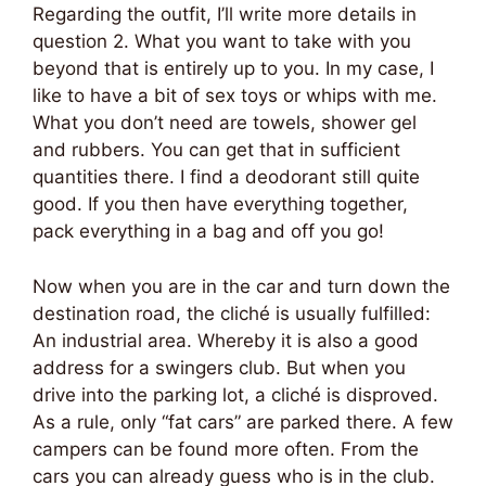
Regarding the outfit, I’ll write more details in
question 2. What you want to take with you
beyond that is entirely up to you. In my case, I
like to have a bit of sex toys or whips with me.
What you don’t need are towels, shower gel
and rubbers. You can get that in sufficient
quantities there. I find a deodorant still quite
good. If you then have everything together,
pack everything in a bag and off you go!
Now when you are in the car and turn down the
destination road, the cliché is usually fulfilled:
An industrial area. Whereby it is also a good
address for a swingers club. But when you
drive into the parking lot, a cliché is disproved.
As a rule, only “fat cars” are parked there. A few
campers can be found more often. From the
cars you can already guess who is in the club.