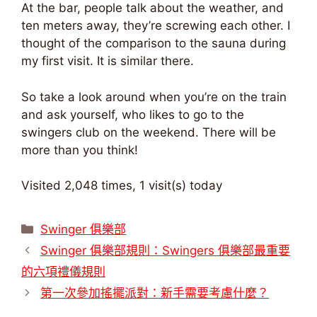
At the bar, people talk about the weather, and
ten meters away, they’re screwing each other. I
thought of the comparison to the sauna during
my first visit. It is similar there.
So take a look around when you’re on the train
and ask yourself, who likes to go to the
swingers club on the weekend. There will be
more than you think!
Visited 2,048 times, 1 visit(s) today
類
Swinger 俱樂部
別
Swinger 俱樂部規則：Swingers 俱樂部最重要
的六項禮儀規則
第一次參加搖擺派對：新手需要考慮什麼？