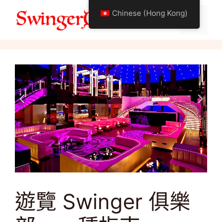
跳
Chinese (Hong Kong)
至
選
關於搖擺生活方式
內
容
單
遊覽 Swinger 俱樂