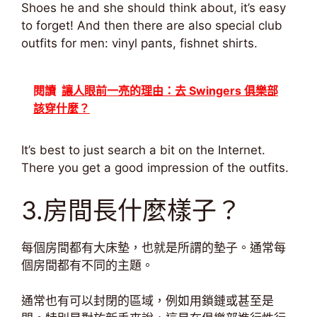
Shoes he and she should think about, it’s easy
to forget! And then there are also special club
outfits for men: vinyl pants, fishnet shirts.
閱讀
讓人眼前一亮的理由：去 Swingers 俱樂部
該穿什麼？
It’s best to just search a bit on the Internet.
There you get a good impression of the outfits.
3.房間長什麼樣子？
每個房間都有大床墊，也就是所謂的墊子。通常每
個房間都有不同的主題。
通常也有可以封閉的區域，例如用鎖鏈或甚至是