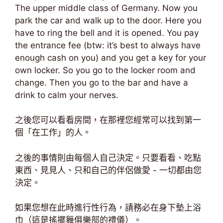
The upper middle class of Germany. Now you
park the car and walk up to the door. Here you
have to ring the bell and it is opened. You pay
the entrance fee (btw: it’s best to always have
enough cash on you) and you get a key for your
own locker. So you go to the locker room and
change. Then you go to the bar and have a
drink to calm your nerves.
之後您可以看看房間，在那裡您經常可以找到第一
個「在工作」的人。
之後的事情則由每個人自己決定。只要看看、吃點
東西、見見人、只和自己的伴侶做愛 - 一切都由您
決定。
如果您想在此時進行性行為，請務必在身下墊上浴
巾（這是搖擺舞俱樂部的禮儀）。