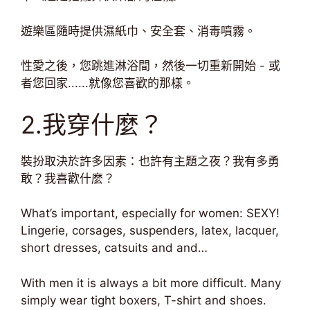
遊樂區隨時提供濕紙巾、安全套、消毒噴霧。
性愛之後，您跳進淋浴間，然後一切重新開始 - 或
者您回家......就像您喜歡的那樣。
2.我穿什麼？
裝扮取決於許多因素：也許有主題之夜？我有多勇
敢？我喜歡什麼？
What’s important, especially for women: SEXY!
Lingerie, corsages, suspenders, latex, lacquer,
short dresses, catsuits and and…
With men it is always a bit more difficult. Many
simply wear tight boxers, T-shirt and shoes.