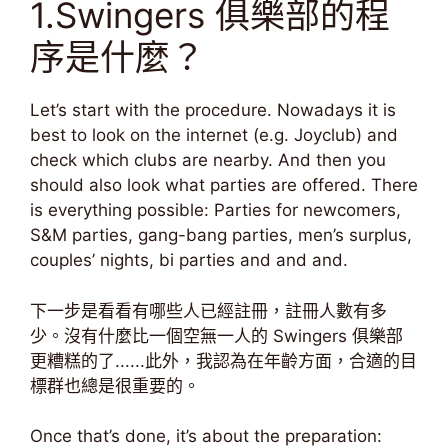
1.Swingers 俱樂部的程
序是什麼？
Let’s start with the procedure. Nowadays it is
best to look on the internet (e.g. Joyclub) and
check which clubs are nearby. And then you
should also look what parties are offered. There
is everything possible: Parties for newcomers,
S&M parties, gang-bang parties, men’s surplus,
couples’ nights, bi parties and and and.
下一步是看看有哪些人已經註冊，註冊人數有多
少。沒有什麼比一個空無一人的 Swingers 俱樂部
更糟糕的了......此外，我認為在年齡方面，合適的目
標群也總是很重要的。
Once that’s done, it’s about the preparation: