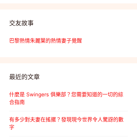
交友故事
巴黎熱情朱麗葉的熱情妻子覺醒
最近的文章
什麼是 Swingers 俱樂部？您需要知道的一切的綜
合指南
有多少對夫妻在搖擺？發現現今世界令人驚訝的數
字