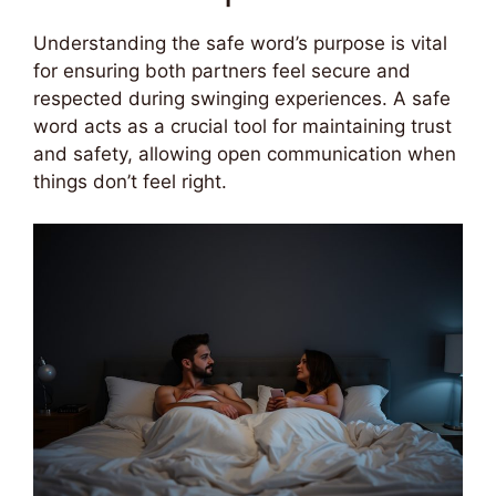
Understanding the safe word’s purpose is vital
for ensuring both partners feel secure and
respected during swinging experiences. A safe
word acts as a crucial tool for maintaining trust
and safety, allowing open communication when
things don’t feel right.