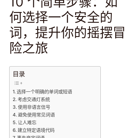
10 个简单步骤：如
何选择一个安全的
词，提升你的摇摆冒
险之旅
目录
选择一个明确的单词或短语
考虑交通灯系统
使用非语言信号
避免使用常见词语
让人难忘
建立特定语境代码
事先商定词语