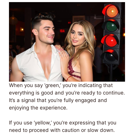
When you say ‘green,’ you’re indicating that
everything is good and you’re ready to continue.
It’s a signal that you’re fully engaged and
enjoying the experience.
If you use ‘yellow,’ you’re expressing that you
need to proceed with caution or slow down.