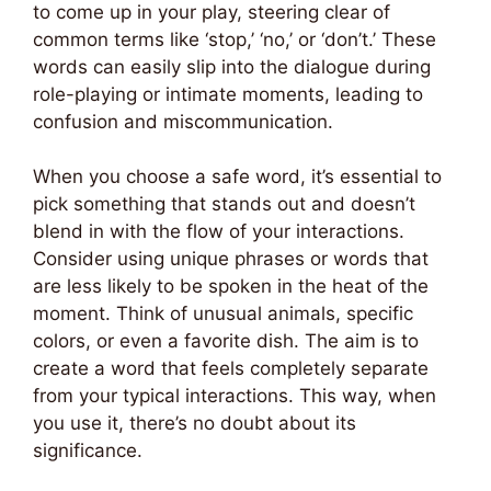
to come up in your play, steering clear of
common terms like ‘stop,’ ‘no,’ or ‘don’t.’ These
words can easily slip into the dialogue during
role-playing or intimate moments, leading to
confusion and miscommunication.
When you choose a safe word, it’s essential to
pick something that stands out and doesn’t
blend in with the flow of your interactions.
Consider using unique phrases or words that
are less likely to be spoken in the heat of the
moment. Think of unusual animals, specific
colors, or even a favorite dish. The aim is to
create a word that feels completely separate
from your typical interactions. This way, when
you use it, there’s no doubt about its
significance.