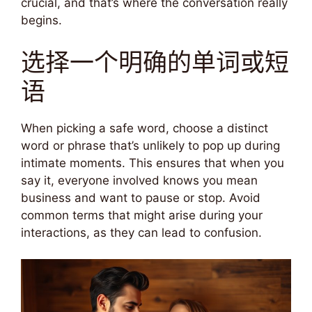
crucial, and that’s where the conversation really
begins.
选择一个明确的单词或短
语
When picking a safe word, choose a distinct
word or phrase that’s unlikely to pop up during
intimate moments. This ensures that when you
say it, everyone involved knows you mean
business and want to pause or stop. Avoid
common terms that might arise during your
interactions, as they can lead to confusion.