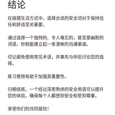
结论
在摇摆生活方式中，选择合适的安全词对于保持信
任和舒适至关重要。
通过选择一个独特的、令人难忘的，甚至是幽默的
词语，你就能建立起一条清晰的沟通渠道。
切记避免使用常见术语，并事先与伴侣讨论您的选
择。
练习使用有助于加强其重要性。
归根结底，一个经过深思熟虑的安全用语可以提升
您的体验，确保每个人都感到安全和受到尊重。
享受你们的共同冒险！