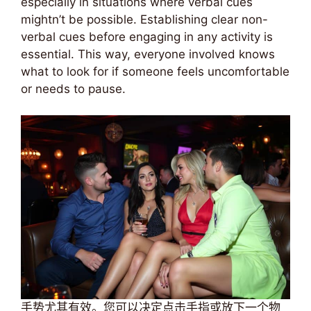
especially in situations where verbal cues
mightn’t be possible. Establishing clear non-
verbal cues before engaging in any activity is
essential. This way, everyone involved knows
what to look for if someone feels uncomfortable
or needs to pause.
手势尤其有效。您可以决定点击手指或放下一个物