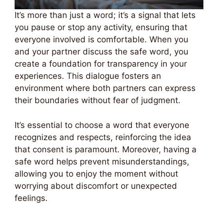
It’s more than just a word; it’s a signal that lets
you pause or stop any activity, ensuring that
everyone involved is comfortable. When you
and your partner discuss the safe word, you
create a foundation for transparency in your
experiences. This dialogue fosters an
environment where both partners can express
their boundaries without fear of judgment.
It’s essential to choose a word that everyone
recognizes and respects, reinforcing the idea
that consent is paramount. Moreover, having a
safe word helps prevent misunderstandings,
allowing you to enjoy the moment without
worrying about discomfort or unexpected
feelings.