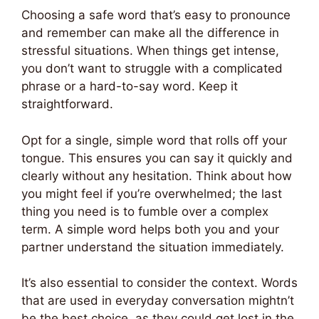
Choosing a safe word that’s easy to pronounce
and remember can make all the difference in
stressful situations. When things get intense,
you don’t want to struggle with a complicated
phrase or a hard-to-say word. Keep it
straightforward.
Opt for a single, simple word that rolls off your
tongue. This ensures you can say it quickly and
clearly without any hesitation. Think about how
you might feel if you’re overwhelmed; the last
thing you need is to fumble over a complex
term. A simple word helps both you and your
partner understand the situation immediately.
It’s also essential to consider the context. Words
that are used in everyday conversation mightn’t
be the best choice, as they could get lost in the