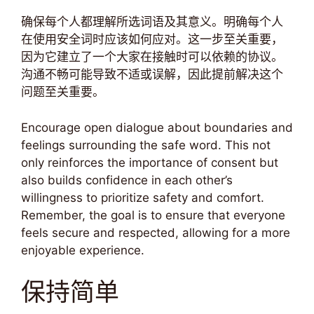
确保每个人都理解所选词语及其意义。明确每个人
在使用安全词时应该如何应对。这一步至关重要，
因为它建立了一个大家在接触时可以依赖的协议。
沟通不畅可能导致不适或误解，因此提前解决这个
问题至关重要。
Encourage open dialogue about boundaries and
feelings surrounding the safe word. This not
only reinforces the importance of consent but
also builds confidence in each other’s
willingness to prioritize safety and comfort.
Remember, the goal is to ensure that everyone
feels secure and respected, allowing for a more
enjoyable experience.
保持简单