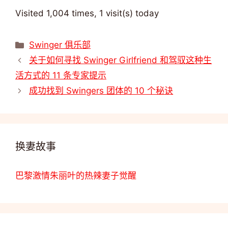
Visited 1,004 times, 1 visit(s) today
类
Swinger 俱乐部
别
关于如何寻找 Swinger Girlfriend 和驾驭这种生
活方式的 11 条专家提示
成功找到 Swingers 团体的 10 个秘诀
换妻故事
巴黎激情朱丽叶的热辣妻子觉醒