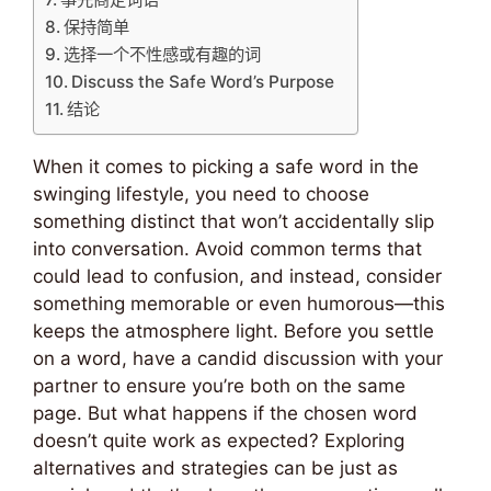
保持简单
选择一个不性感或有趣的词
Discuss the Safe Word’s Purpose
结论
When it comes to picking a safe word in the
swinging lifestyle, you need to choose
something distinct that won’t accidentally slip
into conversation. Avoid common terms that
could lead to confusion, and instead, consider
something memorable or even humorous—this
keeps the atmosphere light. Before you settle
on a word, have a candid discussion with your
partner to ensure you’re both on the same
page. But what happens if the chosen word
doesn’t quite work as expected? Exploring
alternatives and strategies can be just as