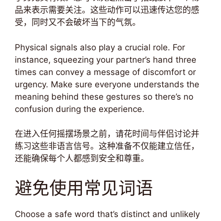
品来表示需要关注。这些动作可以迅速传达您的感
受，同时又不会破坏当下的气氛。
Physical signals also play a crucial role. For
instance, squeezing your partner’s hand three
times can convey a message of discomfort or
urgency. Make sure everyone understands the
meaning behind these gestures so there’s no
confusion during the experience.
在进入任何摇摆场景之前，请花时间与伴侣讨论并
练习这些非语言信号。这种准备不仅能建立信任，
还能确保每个人都感到安全和尊重。
避免使用常见词语
Choose a safe word that’s distinct and unlikely