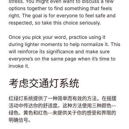
stress. You might even want to discuss a few
options together to find something that feels
right. The goal is for everyone to feel safe and
respected, so take this choice seriously.
Once you pick your word, practice using it
during lighter moments to help normalize it. This
will reinforce its significance and make sure
everyone’s on the same page when it’s time to
invoke it.
考虑交通灯系统
红绿灯系统提供了一种简单而有效的方法，在摇摆
活动中传达你的舒适度。这种方法使用三种颜色--
绿色、黄色和红色--来提供关于你的感受和界限的
明确信号。