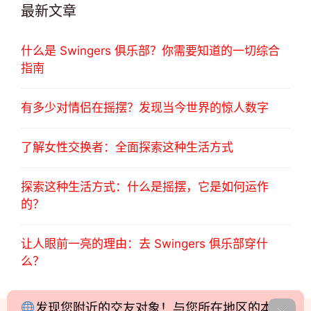
最新文章
什么是 Swingers 俱乐部？你需要知道的一切综合
指南
有多少对情侣在摇摆？发现当今世界的惊人数字
了解女性交换者：全面探索这种生活方式
探索这种生活方式：什么是摇摆，它是如何运作
的？
让人眼前一亮的理由：去 Swingers 俱乐部穿什
么？
发现您附近的交友对象！与您所在地区的本