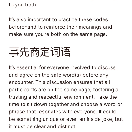
to you both.
It’s also important to practice these codes
beforehand to reinforce their meanings and
make sure you’re both on the same page.
事先商定词语
It’s essential for everyone involved to discuss
and agree on the safe word(s) before any
encounter. This discussion ensures that all
participants are on the same page, fostering a
trusting and respectful environment. Take the
time to sit down together and choose a word or
phrase that resonates with everyone. It could
be something unique or even an inside joke, but
it must be clear and distinct.