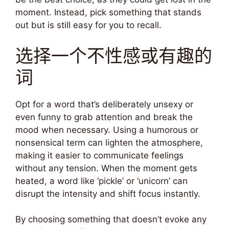
moment. Instead, pick something that stands
out but is still easy for you to recall.
选择一个不性感或有趣的
词
Opt for a word that’s deliberately unsexy or
even funny to grab attention and break the
mood when necessary. Using a humorous or
nonsensical term can lighten the atmosphere,
making it easier to communicate feelings
without any tension. When the moment gets
heated, a word like ‘pickle’ or ‘unicorn’ can
disrupt the intensity and shift focus instantly.
By choosing something that doesn’t evoke any