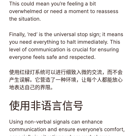
This could mean you’re feeling a bit
overwhelmed or need a moment to reassess
the situation.
Finally, ‘red’ is the universal stop sign; it means
you need everything to halt immediately. This
level of communication is crucial for ensuring
everyone feels safe and respected.
使用红绿灯系统可以进行细致入微的交流，而不会
产生误解。它营造了一种环境，让每个人都能放心
地表达自己的界限。
使用非语言信号
Using non-verbal signals can enhance
communication and ensure everyone’s comfort,