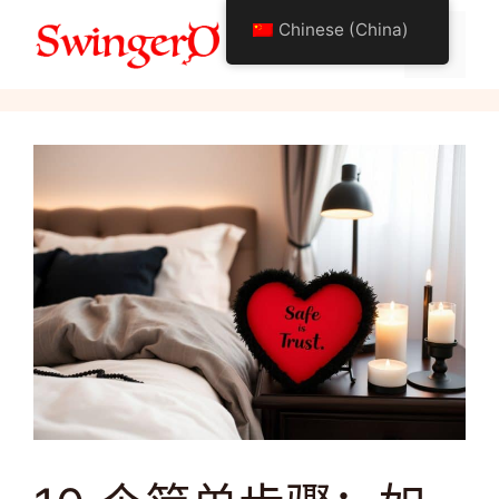
跳
Chinese (China)
至
菜
关于摇摆生活方式
内
容
单