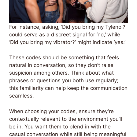
For instance, asking, ‘Did you bring my Tylenol?’
could serve as a discreet signal for ‘no,’ while
‘Did you bring my vibrator?’ might indicate ‘yes.’
These codes should be something that feels
natural in conversation, so they don’t raise
suspicion among others. Think about what
phrases or questions you both use regularly;
this familiarity can help keep the communication
seamless.
When choosing your codes, ensure they’re
contextually relevant to the environment you’ll
be in. You want them to blend in with the
casual conversation while still being meaningful