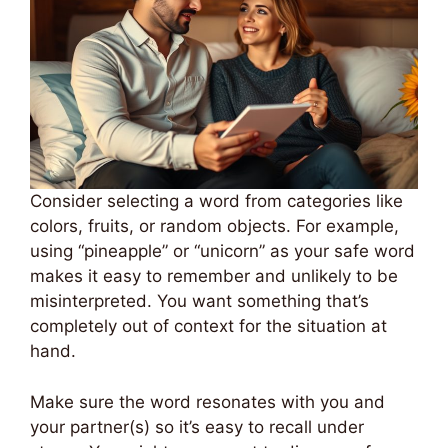
Consider selecting a word from categories like
colors, fruits, or random objects. For example,
using “pineapple” or “unicorn” as your safe word
makes it easy to remember and unlikely to be
misinterpreted. You want something that’s
completely out of context for the situation at
hand.
Make sure the word resonates with you and
your partner(s) so it’s easy to recall under