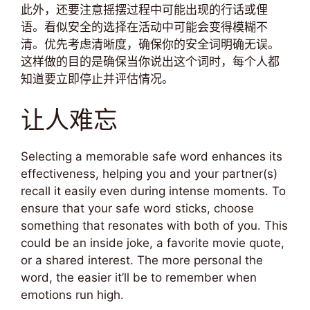
此外，还要注意摇摆过程中可能出现的行话或俚
语。看似安全的选择在活动中可能会变得模糊不
清。优先考虑清晰度，确保你的安全词明确无误。
这样做的目的是确保当你说出这个词时，每个人都
知道要立即停止并评估情况。
让人难忘
Selecting a memorable safe word enhances its
effectiveness, helping you and your partner(s)
recall it easily even during intense moments. To
ensure that your safe word sticks, choose
something that resonates with both of you. This
could be an inside joke, a favorite movie quote,
or a shared interest. The more personal the
word, the easier it’ll be to remember when
emotions run high.