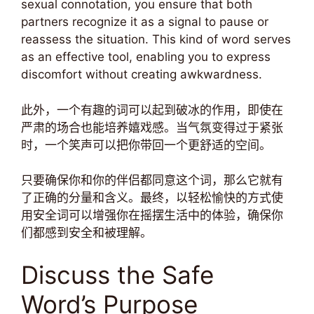
sexual connotation, you ensure that both
partners recognize it as a signal to pause or
reassess the situation. This kind of word serves
as an effective tool, enabling you to express
discomfort without creating awkwardness.
此外，一个有趣的词可以起到破冰的作用，即使在
严肃的场合也能培养嬉戏感。当气氛变得过于紧张
时，一个笑声可以把你带回一个更舒适的空间。
只要确保你和你的伴侣都同意这个词，那么它就有
了正确的分量和含义。最终，以轻松愉快的方式使
用安全词可以增强你在摇摆生活中的体验，确保你
们都感到安全和被理解。
Discuss the Safe
Word’s Purpose