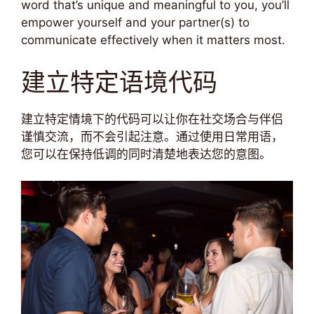
word that’s unique and meaningful to you, you’ll
empower yourself and your partner(s) to
communicate effectively when it matters most.
建立特定语境代码
建立特定情境下的代码可以让你在社交场合与伴侣
谨慎交流，而不会引起注意。通过使用日常用语，
您可以在保持低调的同时清楚地表达您的意图。