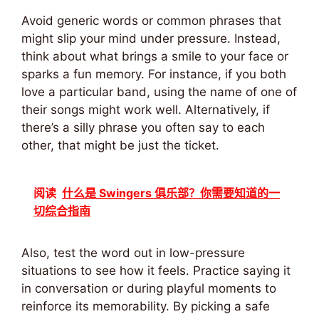
Avoid generic words or common phrases that
might slip your mind under pressure. Instead,
think about what brings a smile to your face or
sparks a fun memory. For instance, if you both
love a particular band, using the name of one of
their songs might work well. Alternatively, if
there’s a silly phrase you often say to each
other, that might be just the ticket.
阅读
什么是 Swingers 俱乐部？你需要知道的一
切综合指南
Also, test the word out in low-pressure
situations to see how it feels. Practice saying it
in conversation or during playful moments to
reinforce its memorability. By picking a safe